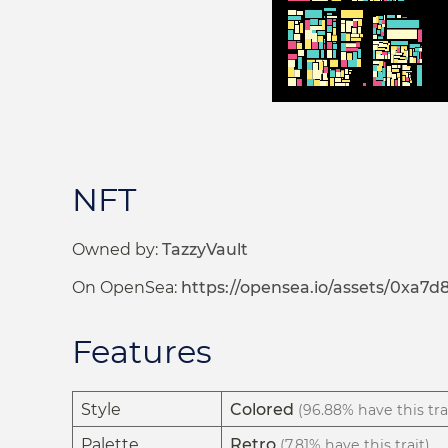
NFT
Owned by:
TazzyVault
On OpenSea:
https://opensea.io/assets/0xa
Features
Style
Colored
(96.88% have this tra
Palette
Retro
(7.81% have this trait)