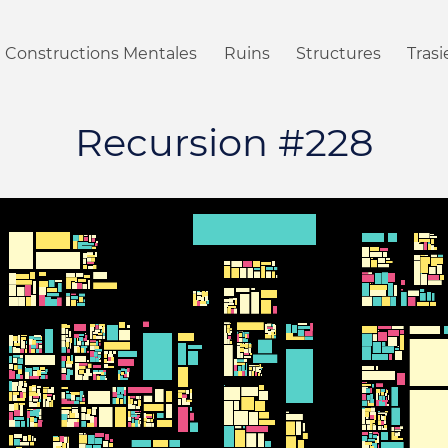
Constructions Mentales
Ruins
Structures
Tras
Recursion #228