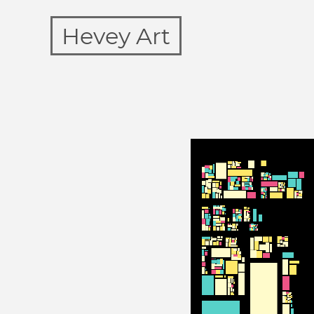
Hevey Art