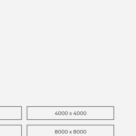
4000 x 4000
8000 x 8000