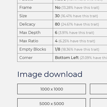
Frame
No
(13.28% have this trait)
Size
30
(16.41% have this trait)
Delicacy
80
(24.61% have this trait)
Max Depth
6
(3.91% have this trait)
Max Ratio
4
(6.25% have this trait)
Empty Blocks
1/8
(18.36% have this trait)
Corner
Bottom Left
(21.09% have this
Image download
1000 x 1000
5000 x 5000