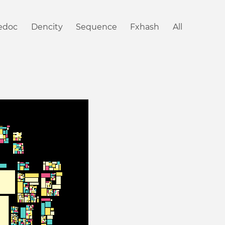
iedoc
Dencity
Sequence
Fxhash
All