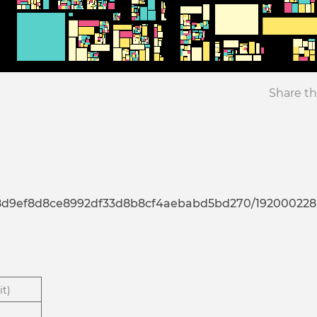
Share th
7d8d9ef8d8ce8992df33d8b8cf4aebabd5bd270/192000228
it)