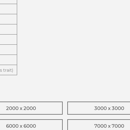
 trait)
2000 x 2000
3000 x 3000
6000 x 6000
7000 x 7000