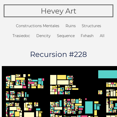
Hevey Art
Constructions Mentales
Ruins
Structures
Trasiedoc
Dencity
Sequence
Fxhash
All
Recursion #228