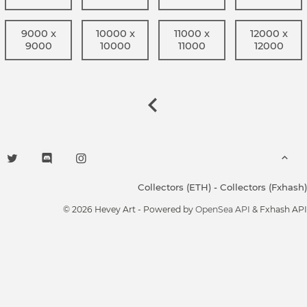
9000 x
10000 x
11000 x
12000 x
9000
10000
11000
12000
Collectors (ETH)
-
Collectors (Fxhash)
© 2026 Hevey Art - Powered by
OpenSea API
& Fxhash API