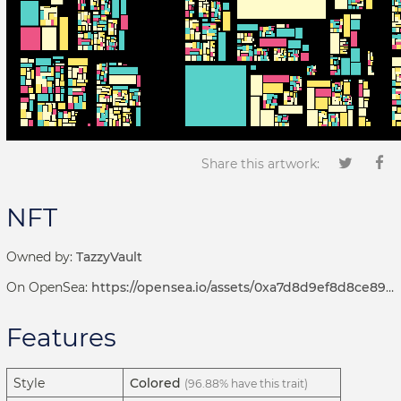
Share this artwork:
NFT
Owned by:
TazzyVault
On OpenSea:
https://opensea.io/assets/0xa7d8d9ef8d8ce8992df33d8b8cf4aebabd5bd270/192000228
Features
Style
Colored
(96.88% have this trait)