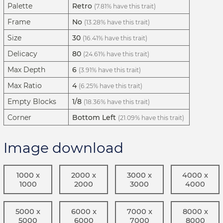
Palette
Retro
(7.81% have this trait)
Frame
No
(13.28% have this trait)
Size
30
(16.41% have this trait)
Delicacy
80
(24.61% have this trait)
Max Depth
6
(3.91% have this trait)
Max Ratio
4
(6.25% have this trait)
Empty Blocks
1/8
(18.36% have this trait)
Corner
Bottom Left
(21.09% have this trait)
Image download
1000 x
2000 x
3000 x
4000 x
1000
2000
3000
4000
5000 x
6000 x
7000 x
8000 x
5000
6000
7000
8000