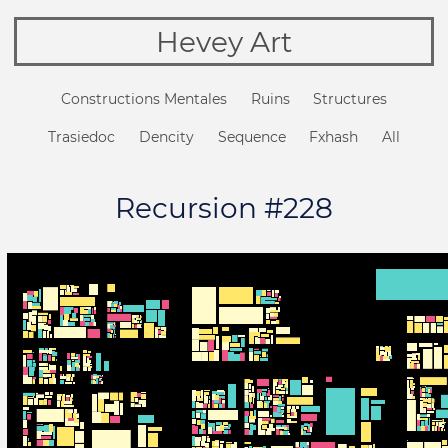
Hevey Art
Constructions Mentales
Ruins
Structures
Trasiedoc
Dencity
Sequence
Fxhash
All
Recursion #228