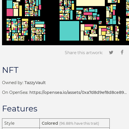
Share this artwork:
NFT
Owned by:
TazzyVault
On OpenSea:
https://opensea.io/assets/0xa7d8d9ef8d8ce8992df33d8b8cf4aebabd5bd270/192000228
Features
Style
Colored
(96.88% have this trait)