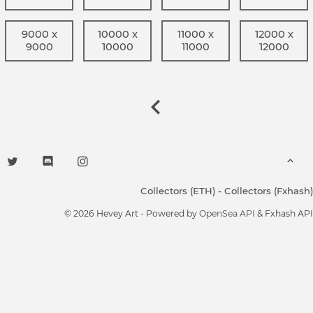
9000 x
10000 x
11000 x
12000 x
9000
10000
11000
12000
Collectors (ETH)
-
Collectors (Fxhash)
© 2026 Hevey Art - Powered by
OpenSea API
& Fxhash API