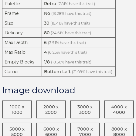
Palette
Retro
(7.81% have this trait)
Frame
No
(13.28% have this trait)
Size
30
(16.41% have this trait)
Delicacy
80
(24.61% have this trait)
Max Depth
6
(3.91% have this trait)
Max Ratio
4
(6.25% have this trait)
Empty Blocks
1/8
(18.36% have this trait)
Corner
Bottom Left
(21.09% have this trait)
Image download
1000 x
2000 x
3000 x
4000 x
1000
2000
3000
4000
5000 x
6000 x
7000 x
8000 x
5000
6000
7000
8000