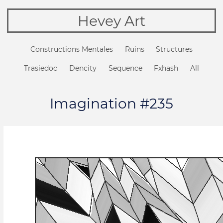
Hevey Art
Constructions Mentales
Ruins
Structures
Trasiedoc
Dencity
Sequence
Fxhash
All
Imagination #235