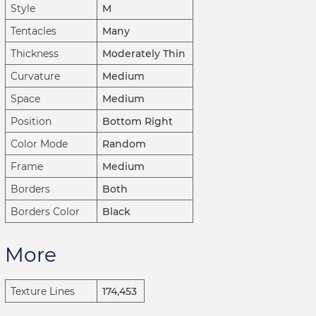
Style
M
Tentacles
Many
Thickness
Moderately Thin
Curvature
Medium
Space
Medium
Position
Bottom Right
Color Mode
Random
Frame
Medium
Borders
Both
Borders Color
Black
More
Texture Lines
174,453