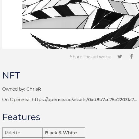
Share this artwork:
NFT
Owned by:
ChrisR
On OpenSea:
https://opensea.io/assets/0xd8b7cc75e22031a72d7b8393113ef2536e17bde6/1001000235
Features
Palette
Black & White