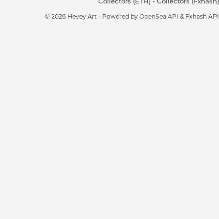
Collectors (ETH)
-
Collectors (Fxhash)
© 2026 Hevey Art - Powered by
OpenSea API
& Fxhash API