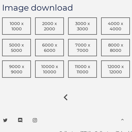
Image download
1000 x
2000 x
3000 x
4000 x
1000
2000
3000
4000
5000 x
6000 x
7000 x
8000 x
5000
6000
7000
8000
9000 x
10000 x
11000 x
12000 x
9000
10000
11000
12000