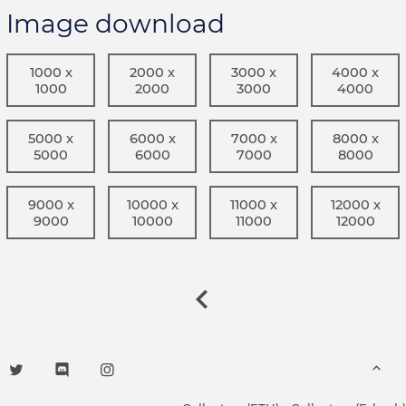
Image download
1000 x
2000 x
3000 x
4000 x
1000
2000
3000
4000
5000 x
6000 x
7000 x
8000 x
5000
6000
7000
8000
9000 x
10000 x
11000 x
12000 x
9000
10000
11000
12000