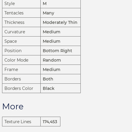
Style
M
Tentacles
Many
Thickness
Moderately Thin
Curvature
Medium
Space
Medium
Position
Bottom Right
Color Mode
Random
Frame
Medium
Borders
Both
Borders Color
Black
More
Texture Lines
174,453