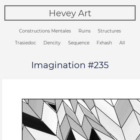
Hevey Art
Constructions Mentales
Ruins
Structures
Trasiedoc
Dencity
Sequence
Fxhash
All
Imagination #235