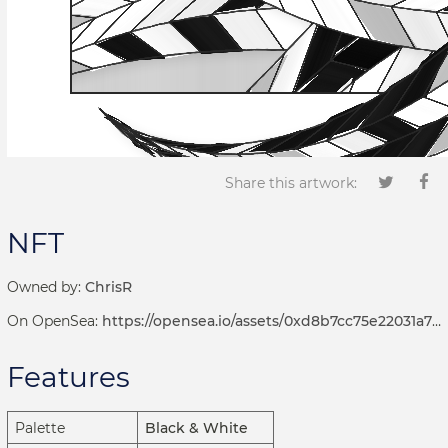
Share this artwork:
NFT
Owned by:
ChrisR
On OpenSea:
https://opensea.io/assets/0xd8b7cc75e22031a72d7b8393113ef2536e17bde6/1001000235
Features
Palette
Black & White