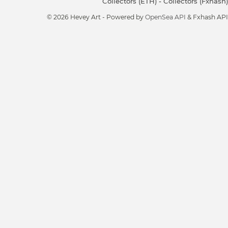
Collectors (ETH)
-
Collectors (Fxhash)
© 2026 Hevey Art - Powered by
OpenSea API
& Fxhash API