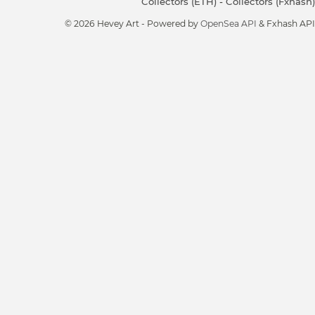
Collectors (ETH)
-
Collectors (Fxhash)
© 2026 Hevey Art - Powered by
OpenSea API
& Fxhash API