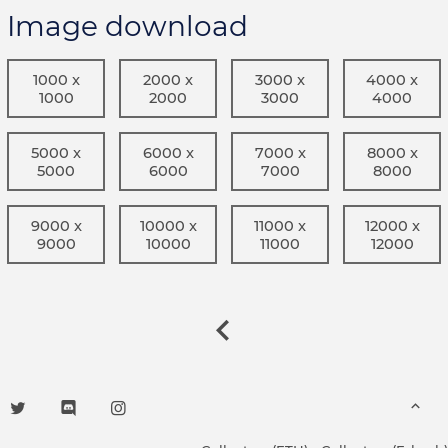
Image download
1000 x
2000 x
3000 x
4000 x
1000
2000
3000
4000
5000 x
6000 x
7000 x
8000 x
5000
6000
7000
8000
9000 x
10000 x
11000 x
12000 x
9000
10000
11000
12000