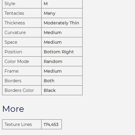
Style
M
Tentacles
Many
Thickness
Moderately Thin
Curvature
Medium
Space
Medium
Position
Bottom Right
Color Mode
Random
Frame
Medium
Borders
Both
Borders Color
Black
More
Texture Lines
174,453