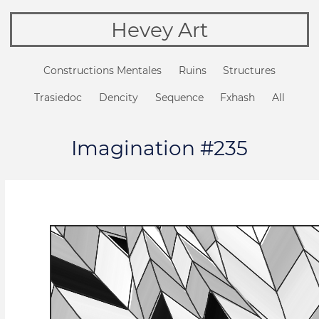
Hevey Art
Constructions Mentales
Ruins
Structures
Trasiedoc
Dencity
Sequence
Fxhash
All
Imagination #235