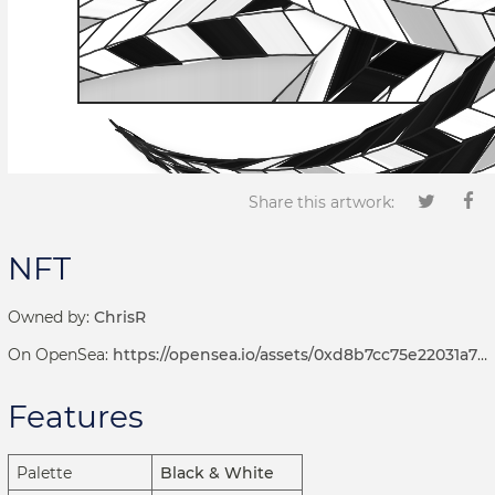
Share this artwork:
NFT
Owned by:
ChrisR
On OpenSea:
https://opensea.io/assets/0xd8b7cc75e22031a72d7b8393113ef2536e17bde6/1001000235
Features
Palette
Black & White