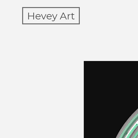
Hevey Art