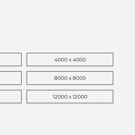
4000 x 4000
8000 x 8000
12000 x 12000