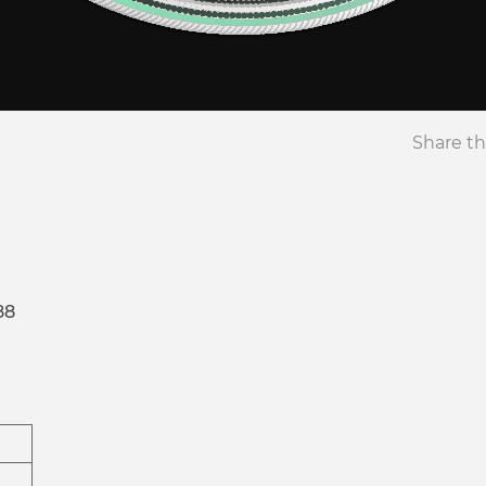
Share th
88