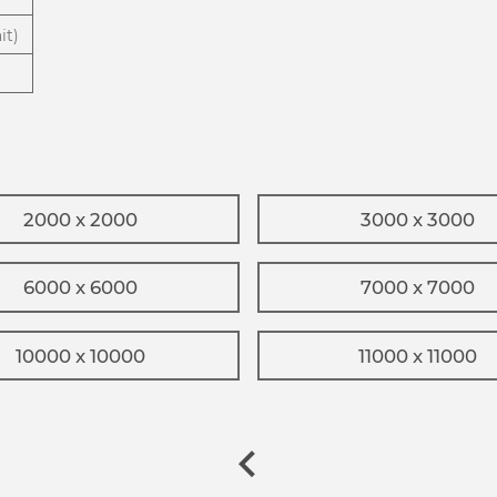
it)
2000 x 2000
3000 x 3000
6000 x 6000
7000 x 7000
10000 x 10000
11000 x 11000