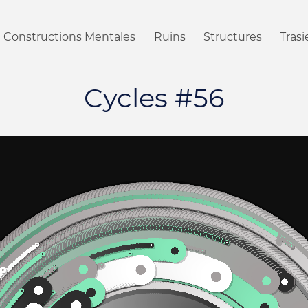
Constructions Mentales
Ruins
Structures
Tras
Cycles #56