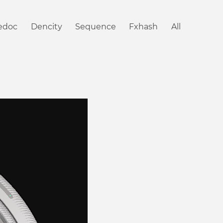
iedoc
Dencity
Sequence
Fxhash
All