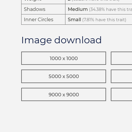
Shadows
Medium
(34.38% have this tra
Inner Circles
Small
(7.81% have this trait)
Image download
1000 x 1000
5000 x 5000
9000 x 9000