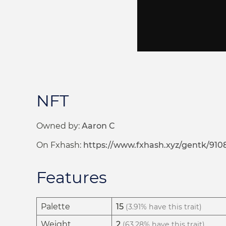
NFT
Owned by:
Aaron C
On Fxhash:
https://www.fxhash.xyz/gentk/910
Features
Palette
15
(3.91% have this trait)
Weight
2
(63.28% have this trait)