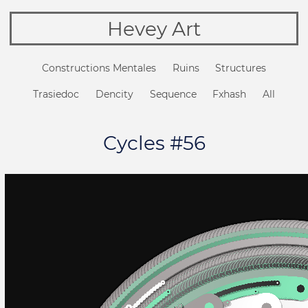
Hevey Art
Constructions Mentales
Ruins
Structures
Trasiedoc
Dencity
Sequence
Fxhash
All
Cycles #56