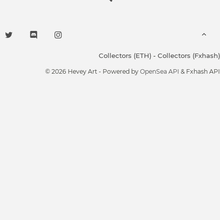
Collectors (ETH)
-
Collectors (Fxhash)
© 2026 Hevey Art - Powered by
OpenSea API
& Fxhash API