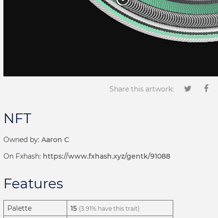
Share this artwork:
NFT
Owned by:
Aaron C
On Fxhash:
https://www.fxhash.xyz/gentk/91088
Features
Palette
15
(3.91% have this trait)