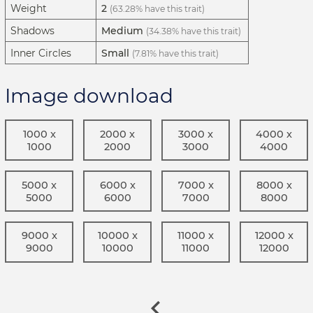
Weight
2
(63.28% have this trait)
Shadows
Medium
(34.38% have this trait)
Inner Circles
Small
(7.81% have this trait)
Image download
1000 x
2000 x
3000 x
4000 x
1000
2000
3000
4000
5000 x
6000 x
7000 x
8000 x
5000
6000
7000
8000
9000 x
10000 x
11000 x
12000 x
9000
10000
11000
12000