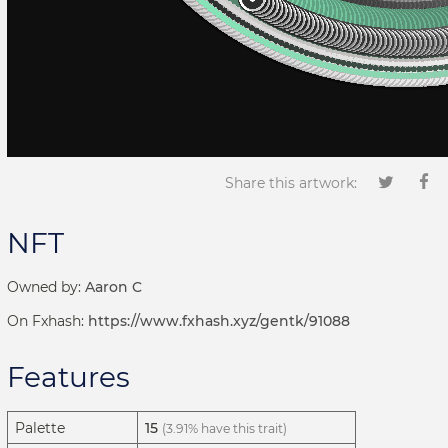
Share this artwork:
NFT
Owned by:
Aaron C
On Fxhash:
https://www.fxhash.xyz/gentk/91088
Features
Palette
15
(3.91% have this trait)