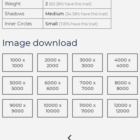
Weight
2
(63.28% have this trait)
Shadows
Medium
(34.38% have this trait)
Inner Circles
Small
(7.81% have this trait)
Image download
1000 x
2000 x
3000 x
4000 x
1000
2000
3000
4000
5000 x
6000 x
7000 x
8000 x
5000
6000
7000
8000
9000 x
10000 x
11000 x
12000 x
9000
10000
11000
12000