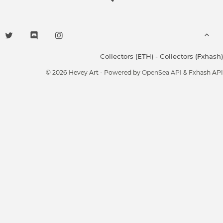
Collectors (ETH)
-
Collectors (Fxhash)
© 2026 Hevey Art - Powered by
OpenSea API
& Fxhash API