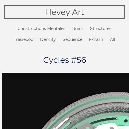
Hevey Art
Constructions Mentales
Ruins
Structures
Trasiedoc
Dencity
Sequence
Fxhash
All
Cycles #56