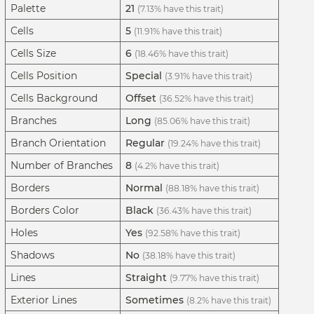
Palette
21
(7.13% have this trait)
Cells
5
(11.91% have this trait)
Cells Size
6
(18.46% have this trait)
Cells Position
Special
(3.91% have this trait)
Cells Background
Offset
(36.52% have this trait)
Branches
Long
(85.06% have this trait)
Branch Orientation
Regular
(19.24% have this trait)
Number of Branches
8
(4.2% have this trait)
Borders
Normal
(88.18% have this trait)
Borders Color
Black
(36.43% have this trait)
Holes
Yes
(92.58% have this trait)
Shadows
No
(38.18% have this trait)
Lines
Straight
(9.77% have this trait)
Exterior Lines
Sometimes
(8.2% have this trait)