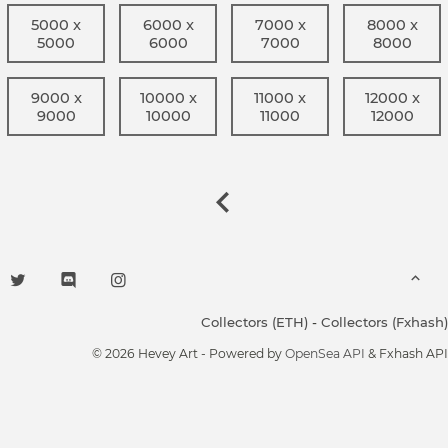
5000 x
6000 x
7000 x
8000 x
5000
6000
7000
8000
9000 x
10000 x
11000 x
12000 x
9000
10000
11000
12000
Collectors (ETH)
-
Collectors (Fxhash)
© 2026 Hevey Art - Powered by
OpenSea API
& Fxhash API