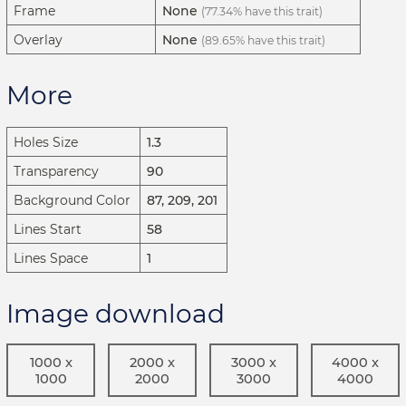
Frame
None
(77.34% have this trait)
Overlay
None
(89.65% have this trait)
More
Holes Size
1.3
Transparency
90
Background Color
87, 209, 201
Lines Start
58
Lines Space
1
Image download
1000 x
2000 x
3000 x
4000 x
1000
2000
3000
4000