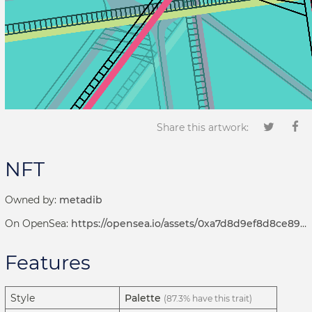
Share this artwork:
NFT
Owned by:
metadib
On OpenSea:
https://opensea.io/assets/0xa7d8d9ef8d8ce8992df33d8b8cf4aebabd5bd270/122000450
Features
Style
Palette
(87.3% have this trait)