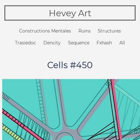
Hevey Art
Constructions Mentales
Ruins
Structures
Trasiedoc
Dencity
Sequence
Fxhash
All
Cells #450