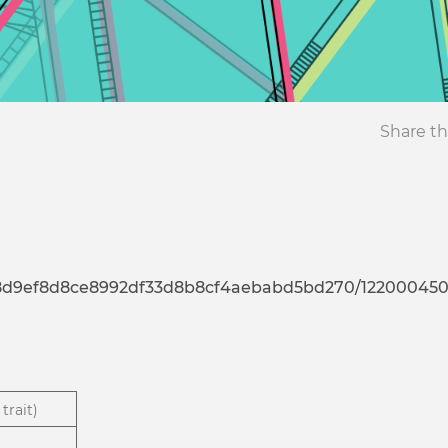
Share th
7d8d9ef8d8ce8992df33d8b8cf4aebabd5bd270/12200045
trait)