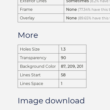
Exterior Lines
Sometimes
(8.2% have t
Frame
None
(77.34% have this t
Overlay
None
(89.65% have this t
More
Holes Size
1.3
Transparency
90
Background Color
87, 209, 201
Lines Start
58
Lines Space
1
Image download