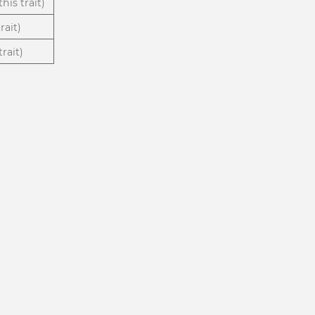
his trait)
rait)
rait)