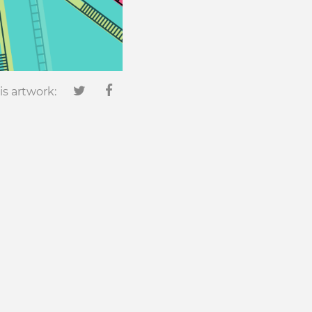
is artwork:
0