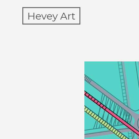
Hevey Art