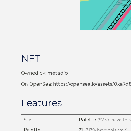
NFT
Owned by:
metadib
On OpenSea:
https://opensea.io/assets/0xa
Features
Style
Palette
(87.3% have this 
Palette
21
(7.13% have this trait)