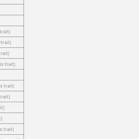
trait)
trait)
rait)
s trait)
s trait)
rait)
it)
t)
 trait)