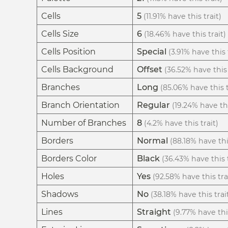
Cells
5
(11.91% have this trait)
Cells Size
6
(18.46% have this trait)
Cells Position
Special
(3.91% have this 
Cells Background
Offset
(36.52% have this 
Branches
Long
(85.06% have this t
Branch Orientation
Regular
(19.24% have thi
Number of Branches
8
(4.2% have this trait)
Borders
Normal
(88.18% have thi
Borders Color
Black
(36.43% have this t
Holes
Yes
(92.58% have this tra
Shadows
No
(38.18% have this trai
Lines
Straight
(9.77% have this