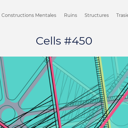
Constructions Mentales
Ruins
Structures
Tras
Cells #450