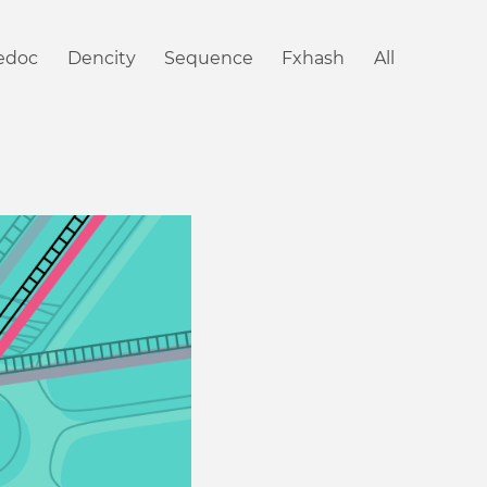
iedoc
Dencity
Sequence
Fxhash
All