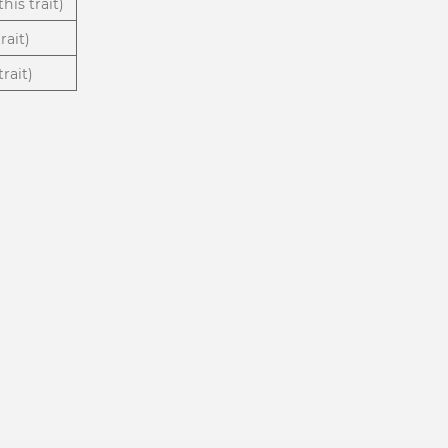
his trait)
rait)
rait)