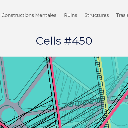
Constructions Mentales
Ruins
Structures
Tras
Cells #450