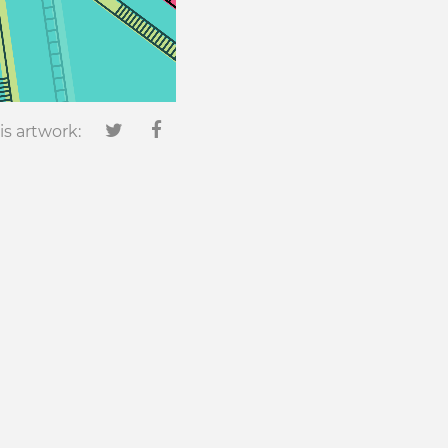
is artwork:
0