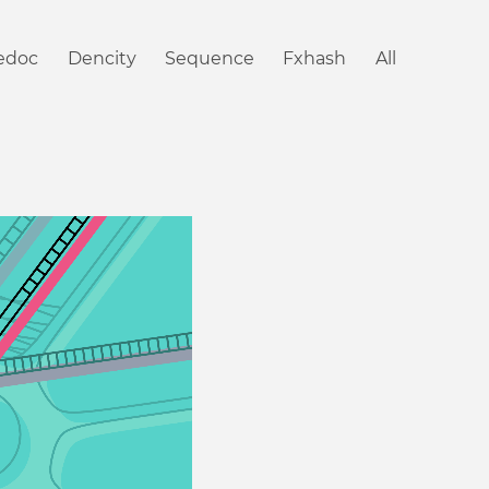
iedoc
Dencity
Sequence
Fxhash
All