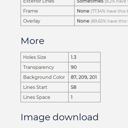
Exterior Lines
Sometimes
(8.2% have t
Frame
None
(77.34% have this t
Overlay
None
(89.65% have this t
More
Holes Size
1.3
Transparency
90
Background Color
87, 209, 201
Lines Start
58
Lines Space
1
Image download