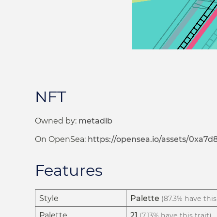
NFT
Owned by:
metadib
On OpenSea:
https://opensea.io/assets/0xa
Features
Style
Palette
(87.3% have this 
Palette
21
(7.13% have this trait)