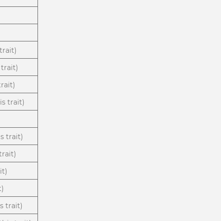
trait)
trait)
rait)
s trait)
s trait)
rait)
it)
t)
 trait)