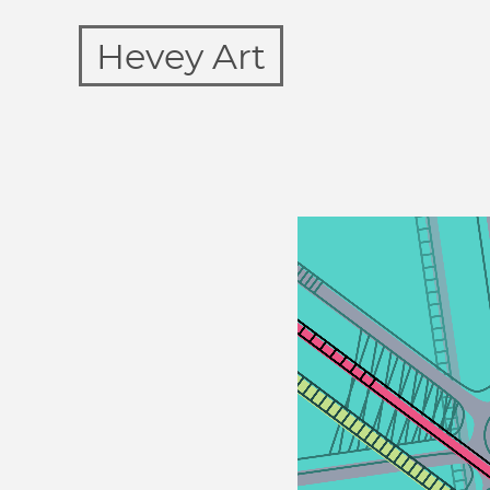
Hevey Art