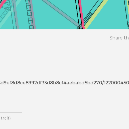
Share th
7d8d9ef8d8ce8992df33d8b8cf4aebabd5bd270/12200045
trait)