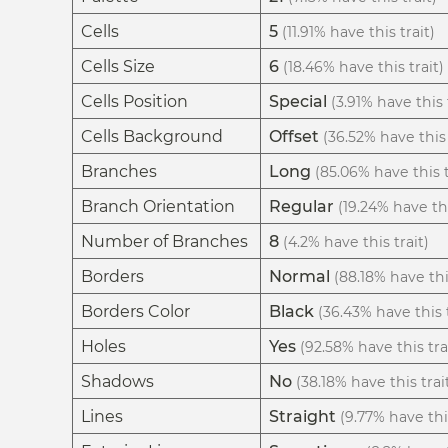
Cells
5
(11.91% have this trait)
Cells Size
6
(18.46% have this trait)
Cells Position
Special
(3.91% have this 
Cells Background
Offset
(36.52% have this 
Branches
Long
(85.06% have this t
Branch Orientation
Regular
(19.24% have thi
Number of Branches
8
(4.2% have this trait)
Borders
Normal
(88.18% have thi
Borders Color
Black
(36.43% have this t
Holes
Yes
(92.58% have this tra
Shadows
No
(38.18% have this trai
Lines
Straight
(9.77% have this