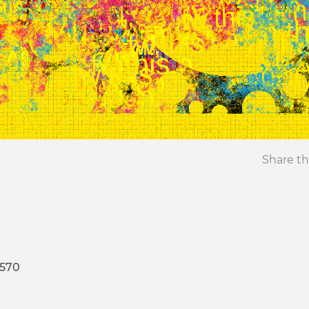
Share th
4570