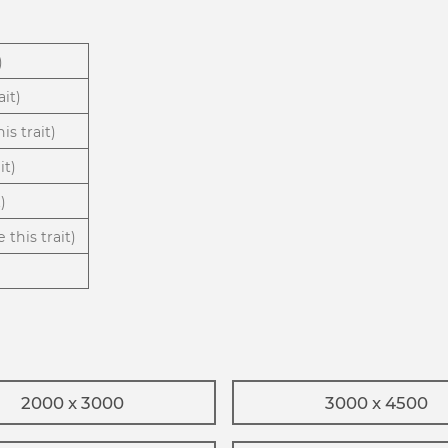
)
ait)
is trait)
it)
)
 this trait)
2000 x 3000
3000 x 4500