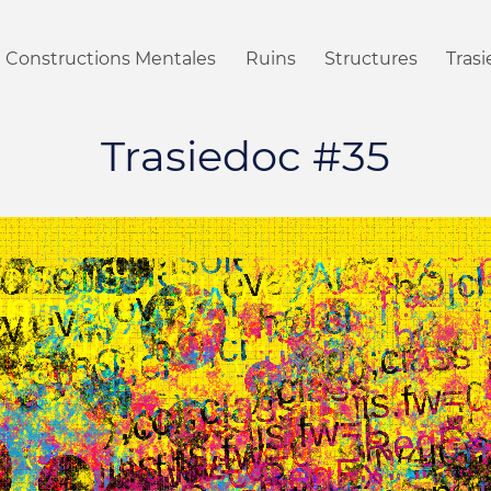
Constructions Mentales
Ruins
Structures
Tras
Trasiedoc #35