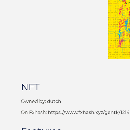
NFT
Owned by:
dutch
On Fxhash:
https://www.fxhash.xyz/gentk/121