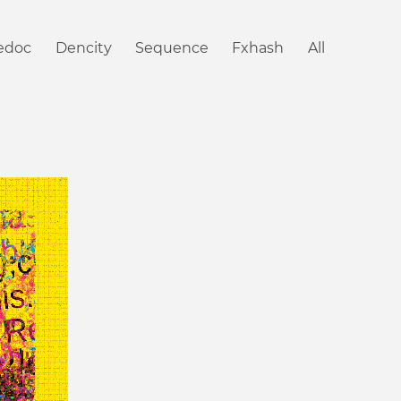
iedoc
Dencity
Sequence
Fxhash
All