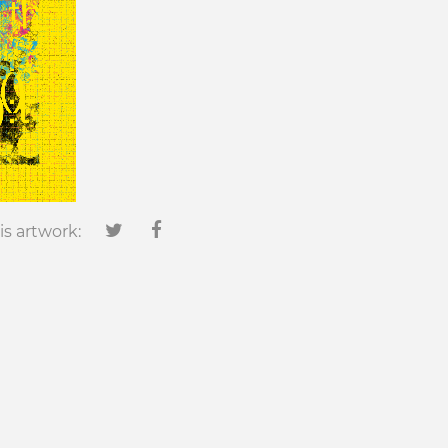
is artwork: