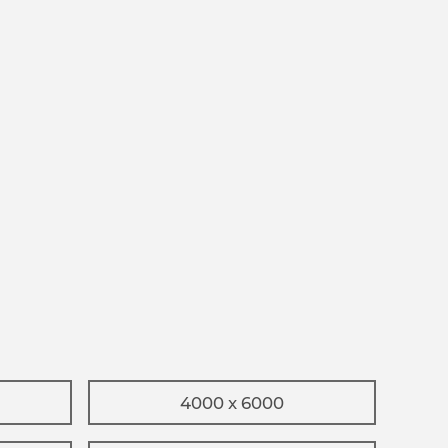
4000 x 6000