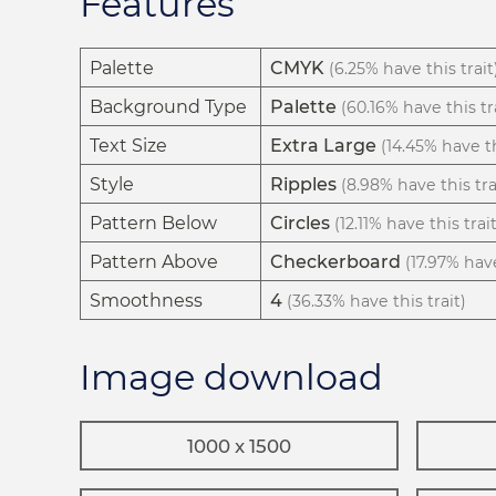
Features
Palette
CMYK
(6.25% have this trait
Background Type
Palette
(60.16% have this tr
Text Size
Extra Large
(14.45% have th
Style
Ripples
(8.98% have this tra
Pattern Below
Circles
(12.11% have this trait
Pattern Above
Checkerboard
(17.97% have
Smoothness
4
(36.33% have this trait)
Image download
1000 x 1500