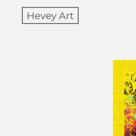
Hevey Art