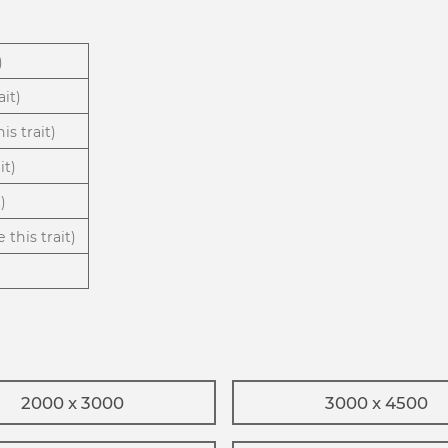
)
ait)
is trait)
it)
)
 this trait)
2000 x 3000
3000 x 4500