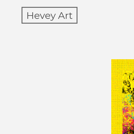
Hevey Art