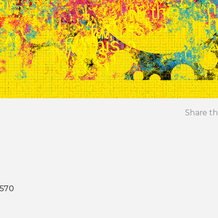
Share th
4570