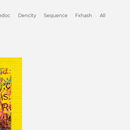
iedoc
Dencity
Sequence
Fxhash
All