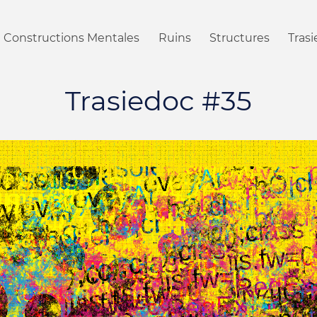
Constructions Mentales
Ruins
Structures
Tras
Trasiedoc #35