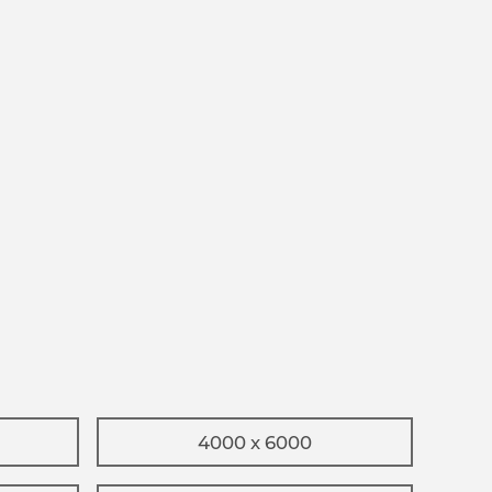
4000 x 6000