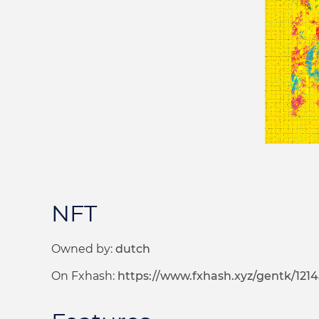
NFT
Owned by:
dutch
On Fxhash:
https://www.fxhash.xyz/gentk/121