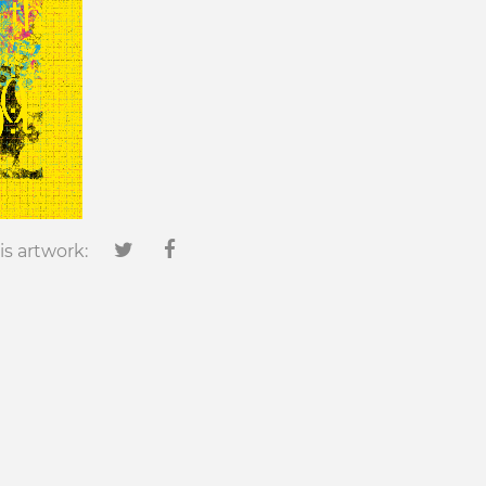
is artwork: