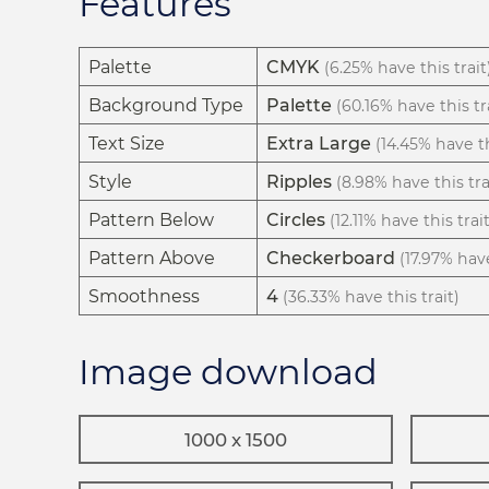
Features
Palette
CMYK
(6.25% have this trait
Background Type
Palette
(60.16% have this tr
Text Size
Extra Large
(14.45% have th
Style
Ripples
(8.98% have this tra
Pattern Below
Circles
(12.11% have this trait
Pattern Above
Checkerboard
(17.97% have
Smoothness
4
(36.33% have this trait)
Image download
1000 x 1500