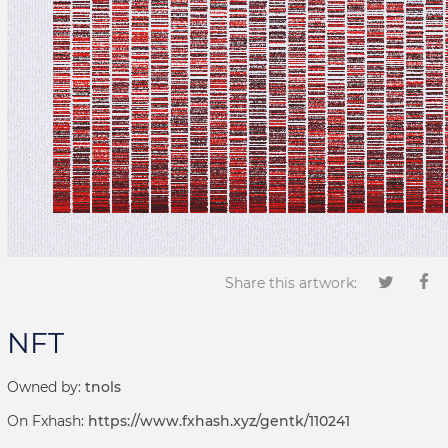
Share this artwork:
NFT
Owned by:
tnols
On Fxhash:
https://www.fxhash.xyz/gentk/110241