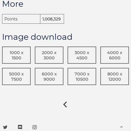
More
Points
1,008,329
Image download
1000 x
2000 x
3000 x
4000 x
1500
3000
4500
6000
5000 x
6000 x
7000 x
8000 x
7500
9000
10500
12000