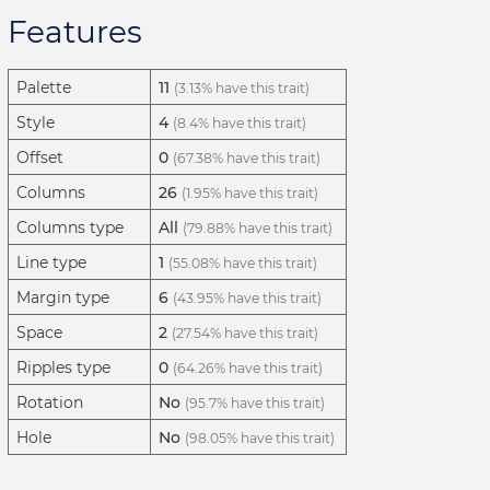
Features
Palette
11
(3.13% have this trait)
Style
4
(8.4% have this trait)
Offset
0
(67.38% have this trait)
Columns
26
(1.95% have this trait)
Columns type
All
(79.88% have this trait)
Line type
1
(55.08% have this trait)
Margin type
6
(43.95% have this trait)
Space
2
(27.54% have this trait)
Ripples type
0
(64.26% have this trait)
Rotation
No
(95.7% have this trait)
Hole
No
(98.05% have this trait)