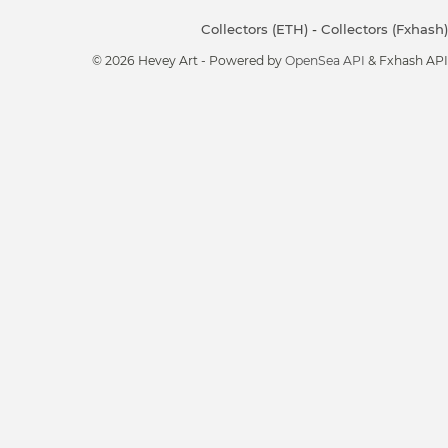
Collectors (ETH)
-
Collectors (Fxhash)
© 2026 Hevey Art - Powered by
OpenSea API
& Fxhash API