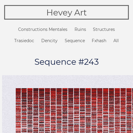
Hevey Art
Constructions Mentales
Ruins
Structures
Trasiedoc
Dencity
Sequence
Fxhash
All
Sequence #243