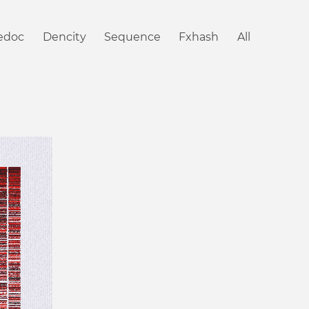
iedoc
Dencity
Sequence
Fxhash
All