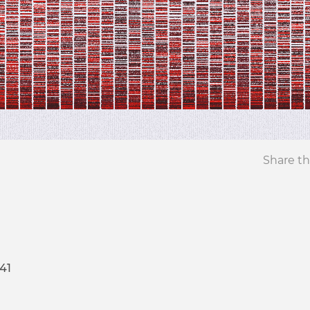
Share th
41