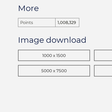
More
Points
1,008,329
Image download
1000 x 1500
5000 x 7500