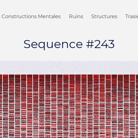
Constructions Mentales
Ruins
Structures
Tras
Sequence #243