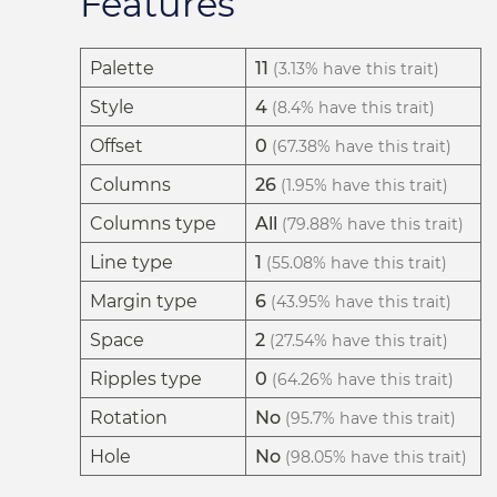
Features
Palette
11
(3.13% have this trait)
Style
4
(8.4% have this trait)
Offset
0
(67.38% have this trait)
Columns
26
(1.95% have this trait)
Columns type
All
(79.88% have this trait)
Line type
1
(55.08% have this trait)
Margin type
6
(43.95% have this trait)
Space
2
(27.54% have this trait)
Ripples type
0
(64.26% have this trait)
Rotation
No
(95.7% have this trait)
Hole
No
(98.05% have this trait)