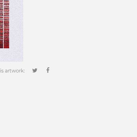
is artwork: