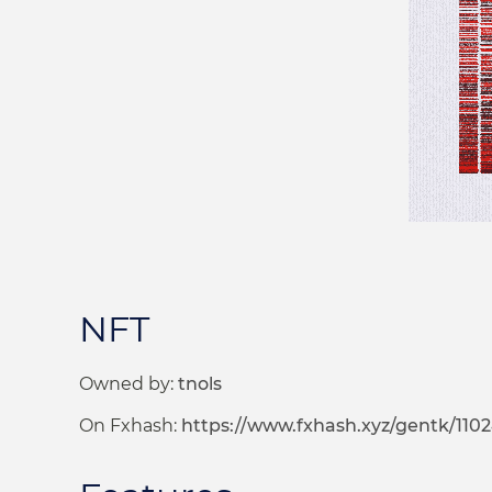
NFT
Owned by:
tnols
On Fxhash:
https://www.fxhash.xyz/gentk/1102