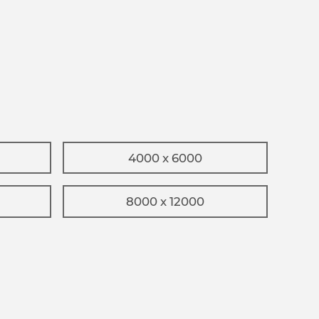
4000 x 6000
8000 x 12000