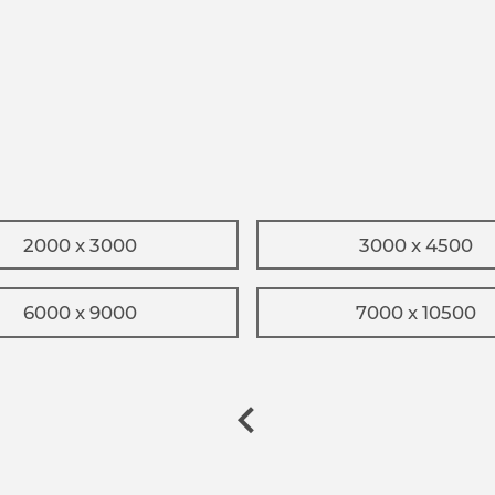
2000 x 3000
3000 x 4500
6000 x 9000
7000 x 10500