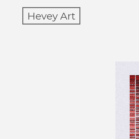
Hevey Art