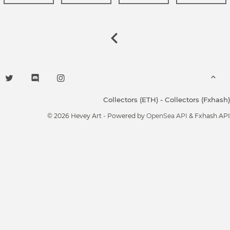
Collectors (ETH)
-
Collectors (Fxhash)
© 2026 Hevey Art - Powered by
OpenSea API
& Fxhash API