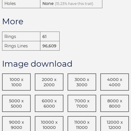
Holes
None
(15.23% have this trait)
More
Rings
61
Rings Lines
96,609
Image download
1000 x
2000 x
3000 x
4000 x
1000
2000
3000
4000
5000 x
6000 x
7000 x
8000 x
5000
6000
7000
8000
9000 x
10000 x
11000 x
12000 x
9000
10000
11000
12000