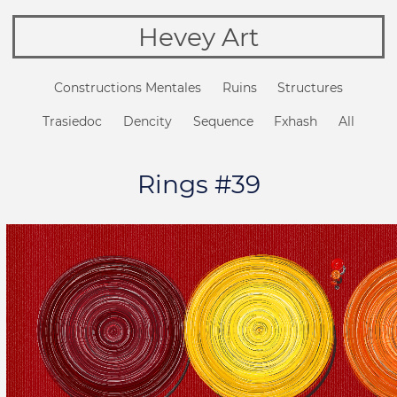
Hevey Art
Constructions Mentales
Ruins
Structures
Trasiedoc
Dencity
Sequence
Fxhash
All
Rings #39