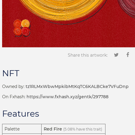
Share this artwork:
NFT
Owned by:
tz1RLMxWbwMpkibMtKqTC6KALBCke7VFuDnp
On Fxhash:
https://www.fxhash.xyz/gentk/297788
Features
Palette
Red Fire
(5.08% have this trait)