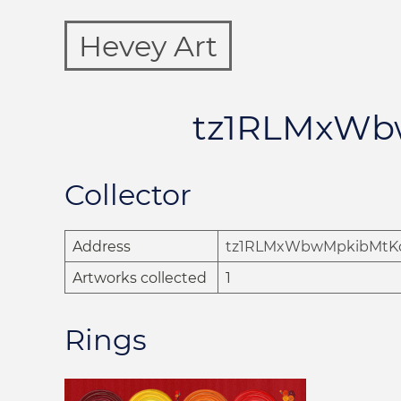
Hevey Art
tz1RLMxWb
Collector
Address
tz1RLMxWbwMpkibMtK
Artworks collected
1
Rings