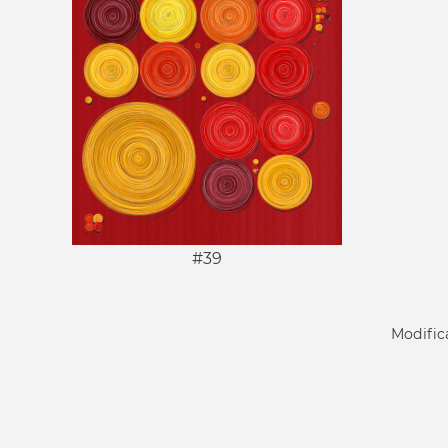
#39
Modific