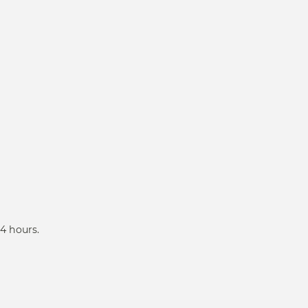
4 hours.