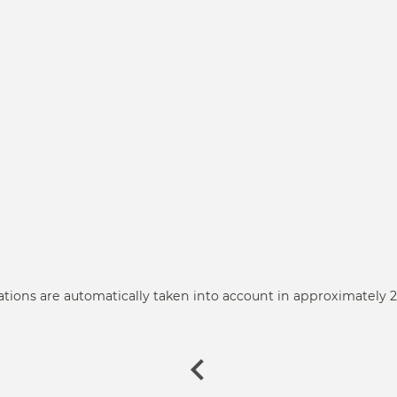
ations are automatically taken into account in approximately 2