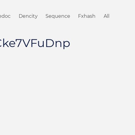
iedoc
Dencity
Sequence
Fxhash
All
Cke7VFuDnp