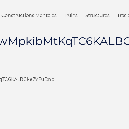
Constructions Mentales
Ruins
Structures
Tras
wMpkibMtKqTC6KALB
qTC6KALBCke7VFuDnp