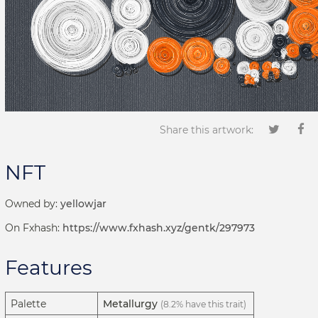
Share this artwork:
NFT
Owned by:
yellowjar
On Fxhash:
https://www.fxhash.xyz/gentk/297973
Features
Palette
Metallurgy
(8.2% have this trait)