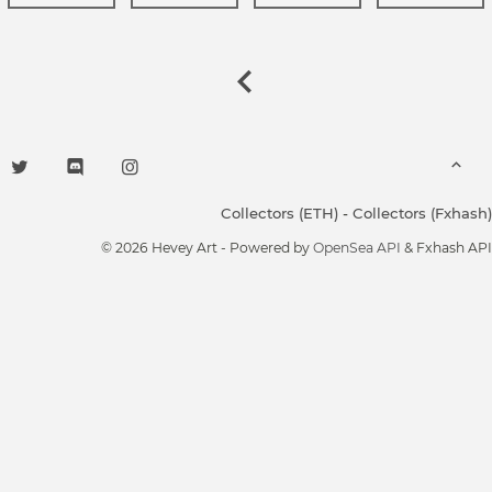
Collectors (ETH)
-
Collectors (Fxhash)
© 2026 Hevey Art - Powered by
OpenSea API
& Fxhash API