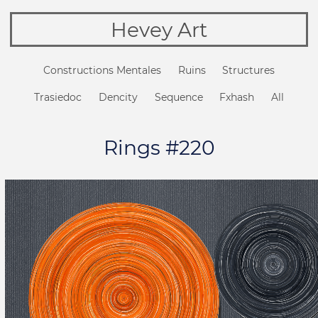
Hevey Art
Constructions Mentales
Ruins
Structures
Trasiedoc
Dencity
Sequence
Fxhash
All
Rings #220