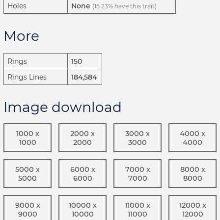
Holes
None
(15.23% have this trait)
More
Rings
150
Rings Lines
184,584
Image download
1000 x
2000 x
3000 x
4000 x
1000
2000
3000
4000
5000 x
6000 x
7000 x
8000 x
5000
6000
7000
8000
9000 x
10000 x
11000 x
12000 x
9000
10000
11000
12000