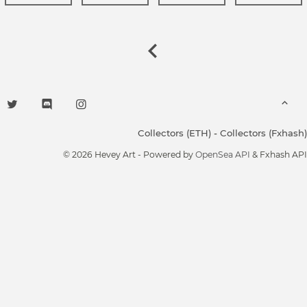
Collectors (ETH)
-
Collectors (Fxhash)
© 2026 Hevey Art - Powered by
OpenSea API
& Fxhash API