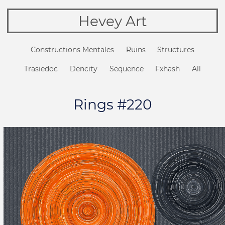
Hevey Art
Constructions Mentales
Ruins
Structures
Trasiedoc
Dencity
Sequence
Fxhash
All
Rings #220