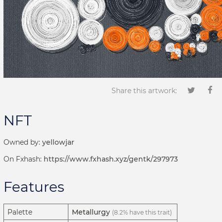
Share this artwork:
NFT
Owned by:
yellowjar
On Fxhash:
https://www.fxhash.xyz/gentk/297973
Features
Palette
Metallurgy
(8.2% have this trait)