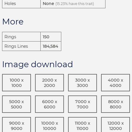
Holes
None
(15.23% have this trait)
More
Rings
150
Rings Lines
184,584
Image download
1000 x
2000 x
3000 x
4000 x
1000
2000
3000
4000
5000 x
6000 x
7000 x
8000 x
5000
6000
7000
8000
9000 x
10000 x
11000 x
12000 x
9000
10000
11000
12000