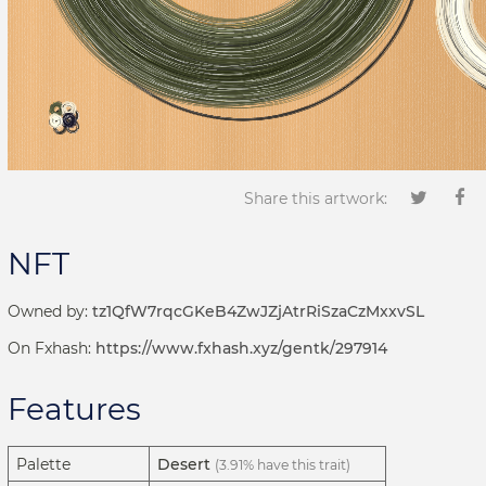
Share this artwork:
NFT
Owned by:
tz1QfW7rqcGKeB4ZwJZjAtrRiSzaCzMxxvSL
On Fxhash:
https://www.fxhash.xyz/gentk/297914
Features
Palette
Desert
(3.91% have this trait)