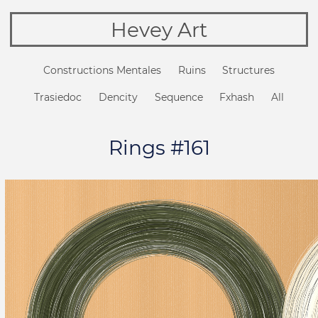
Hevey Art
Constructions Mentales
Ruins
Structures
Trasiedoc
Dencity
Sequence
Fxhash
All
Rings #161