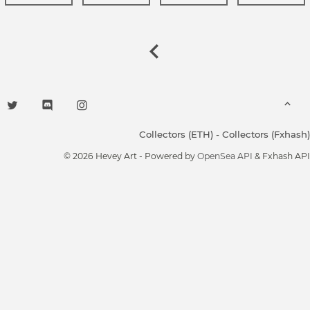
Collectors (ETH)
-
Collectors (Fxhash)
© 2026 Hevey Art - Powered by
OpenSea API
& Fxhash API