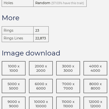
Holes
Random
(57.03% have this trait)
More
Rings
23
Rings Lines
22,873
Image download
1000 x
2000 x
3000 x
4000 x
1000
2000
3000
4000
5000 x
6000 x
7000 x
8000 x
5000
6000
7000
8000
9000 x
10000 x
11000 x
12000 x
9000
10000
11000
12000