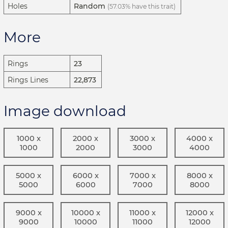
Holes
Random
(57.03% have this trait)
More
Rings
23
Rings Lines
22,873
Image download
1000 x
2000 x
3000 x
4000 x
1000
2000
3000
4000
5000 x
6000 x
7000 x
8000 x
5000
6000
7000
8000
9000 x
10000 x
11000 x
12000 x
9000
10000
11000
12000