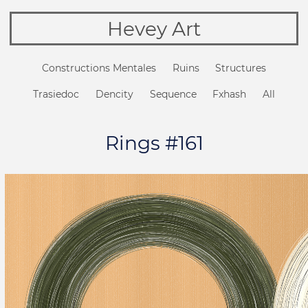
Hevey Art
Constructions Mentales
Ruins
Structures
Trasiedoc
Dencity
Sequence
Fxhash
All
Rings #161