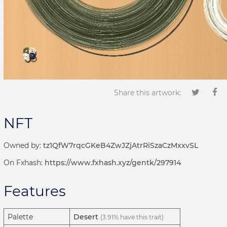
Share this artwork:
NFT
Owned by:
tz1QfW7rqcGKeB4ZwJZjAtrRiSzaCzMxxvSL
On Fxhash:
https://www.fxhash.xyz/gentk/297914
Features
Palette
Desert
(3.91% have this trait)