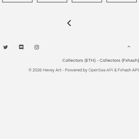
Collectors (ETH)
-
Collectors (Fxhash)
© 2026 Hevey Art - Powered by
OpenSea API
& Fxhash API