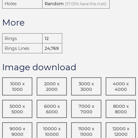
Holes
Random
(57.03% have this trait)
More
Rings
12
Rings Lines
24,769
Image download
1000 x
2000 x
3000 x
4000 x
1000
2000
3000
4000
5000 x
6000 x
7000 x
8000 x
5000
6000
7000
8000
9000 x
10000 x
11000 x
12000 x
9000
10000
11000
12000