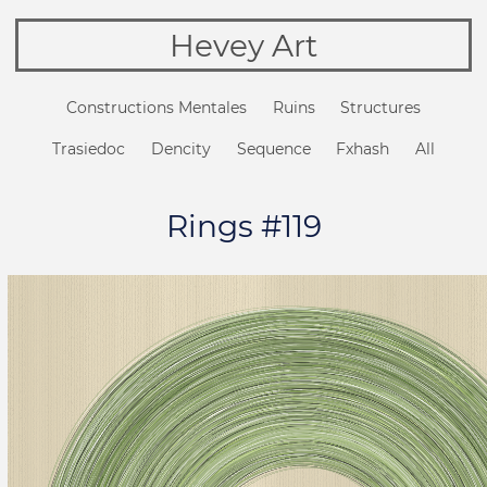
Hevey Art
Constructions Mentales
Ruins
Structures
Trasiedoc
Dencity
Sequence
Fxhash
All
Rings #119