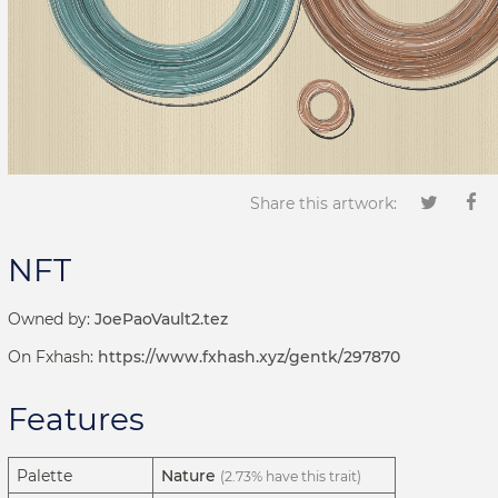
Share this artwork:
NFT
Owned by:
JoePaoVault2.tez
On Fxhash:
https://www.fxhash.xyz/gentk/297870
Features
Palette
Nature
(2.73% have this trait)