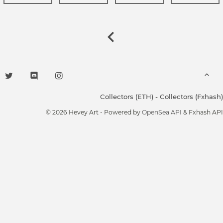
Collectors (ETH)
-
Collectors (Fxhash)
© 2026 Hevey Art - Powered by
OpenSea API
& Fxhash API