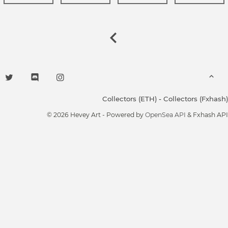
Collectors (ETH)
-
Collectors (Fxhash)
© 2026 Hevey Art - Powered by
OpenSea API
& Fxhash API