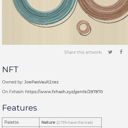
Share this artwork:
NFT
Owned by:
JoePaoVault2.tez
On Fxhash:
https://www.fxhash.xyz/gentk/297870
Features
Palette
Nature
(2.73% have this trait)