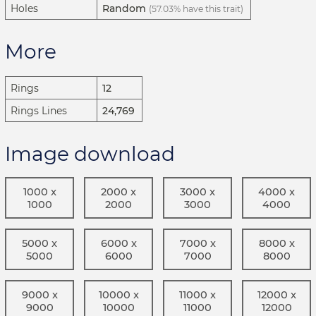
Holes
Random
(57.03% have this trait)
More
Rings
12
Rings Lines
24,769
Image download
1000 x
2000 x
3000 x
4000 x
1000
2000
3000
4000
5000 x
6000 x
7000 x
8000 x
5000
6000
7000
8000
9000 x
10000 x
11000 x
12000 x
9000
10000
11000
12000