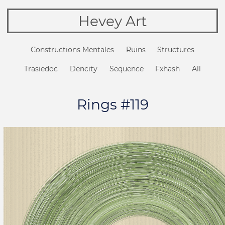
Hevey Art
Constructions Mentales
Ruins
Structures
Trasiedoc
Dencity
Sequence
Fxhash
All
Rings #119