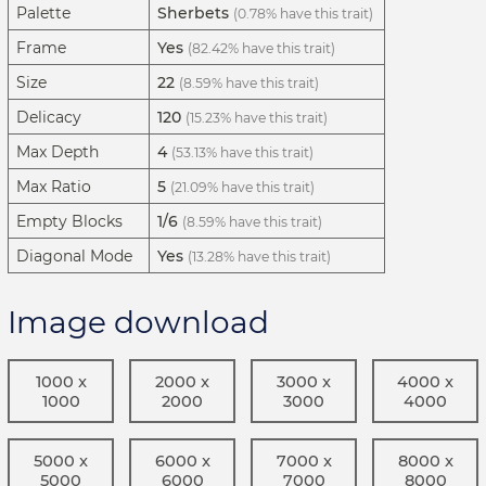
Palette
Sherbets
(0.78% have this trait)
Frame
Yes
(82.42% have this trait)
Size
22
(8.59% have this trait)
Delicacy
120
(15.23% have this trait)
Max Depth
4
(53.13% have this trait)
Max Ratio
5
(21.09% have this trait)
Empty Blocks
1/6
(8.59% have this trait)
Diagonal Mode
Yes
(13.28% have this trait)
Image download
1000 x
2000 x
3000 x
4000 x
1000
2000
3000
4000
5000 x
6000 x
7000 x
8000 x
5000
6000
7000
8000