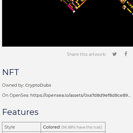
Share this artwork:
NFT
Owned by:
CryptoDubs
On OpenSea:
https://opensea.io/assets/0xa7d8d9ef8d8ce8992df33d8b8cf4aebabd5bd270/192000250
Features
Style
Colored
(96.88% have this trait)