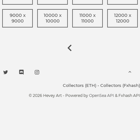
9000 x
10000 x
11000 x
12000 x
9000
10000
11000
12000
Collectors (ETH)
-
Collectors (Fxhash)
© 2026 Hevey Art - Powered by
OpenSea API
& Fxhash API