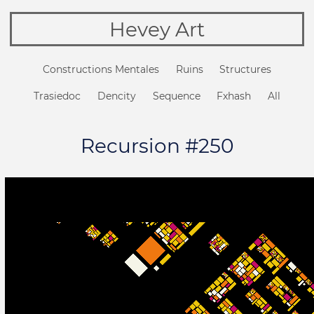
Hevey Art
Constructions Mentales
Ruins
Structures
Trasiedoc
Dencity
Sequence
Fxhash
All
Recursion #250