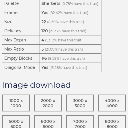
Palette
Sherbets
(0.78% have this trait)
Frame
Yes
(82.42% have this trait)
Size
22
(8.59% have this trait)
Delicacy
120
(15.23% have this trait)
Max Depth
4
(53.13% have this trait)
Max Ratio
5
(21.09% have this trait)
Empty Blocks
1/6
(8.59% have this trait)
Diagonal Mode
Yes
(13.28% have this trait)
Image download
1000 x
2000 x
3000 x
4000 x
1000
2000
3000
4000
5000 x
6000 x
7000 x
8000 x
5000
6000
7000
8000