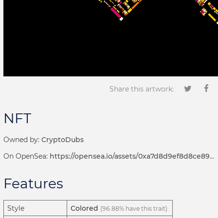
Share this artwork:
NFT
Owned by:
CryptoDubs
On OpenSea:
https://opensea.io/assets/0xa7d8d9ef8d8ce8992df33d8b8cf4aebabd5bd270/192000250
Features
Style
Colored
(96.88% have this trait)