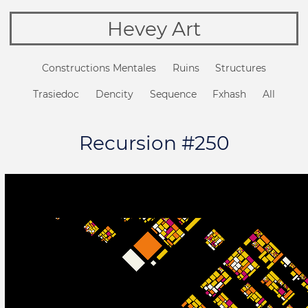
Hevey Art
Constructions Mentales
Ruins
Structures
Trasiedoc
Dencity
Sequence
Fxhash
All
Recursion #250