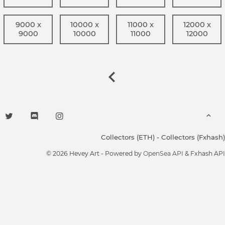
9000 x
10000 x
11000 x
12000 x
9000
10000
11000
12000
Collectors (ETH)
-
Collectors (Fxhash)
© 2026 Hevey Art - Powered by
OpenSea API
& Fxhash API