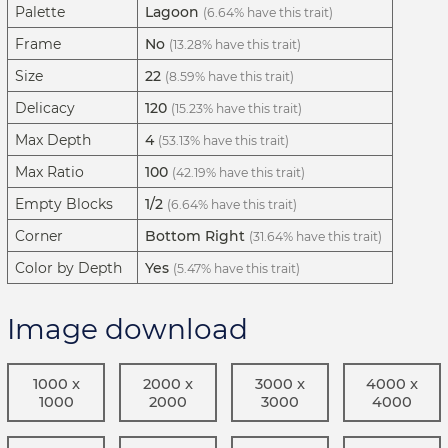
Palette
Lagoon
(6.64% have this trait)
Frame
No
(13.28% have this trait)
Size
22
(8.59% have this trait)
Delicacy
120
(15.23% have this trait)
Max Depth
4
(53.13% have this trait)
Max Ratio
100
(42.19% have this trait)
Empty Blocks
1/2
(6.64% have this trait)
Corner
Bottom Right
(31.64% have this trait)
Color by Depth
Yes
(5.47% have this trait)
Image download
1000 x
2000 x
3000 x
4000 x
1000
2000
3000
4000