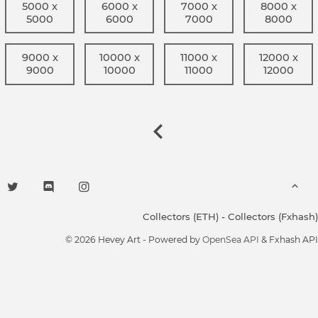
5000 x
6000 x
7000 x
8000 x
5000
6000
7000
8000
9000 x
10000 x
11000 x
12000 x
9000
10000
11000
12000
Collectors (ETH)
-
Collectors (Fxhash)
© 2026 Hevey Art - Powered by
OpenSea API
& Fxhash API