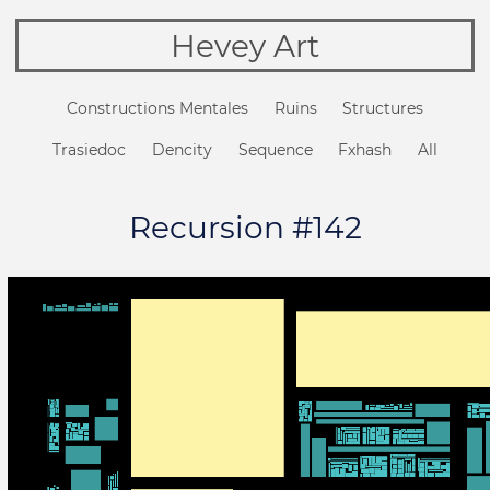
Hevey Art
Constructions Mentales
Ruins
Structures
Trasiedoc
Dencity
Sequence
Fxhash
All
Recursion #142