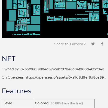
Share this artwork:
NFT
Owned by:
0x65f06019884d577cabf07b46c04f960d40f2f04d
On OpenSea:
https://opensea.io/assets/0xa7d8d9ef8d8ce8992df33d8b8cf4aebabd5bd270/192000142
Features
Style
Colored
(96.88% have this trait)