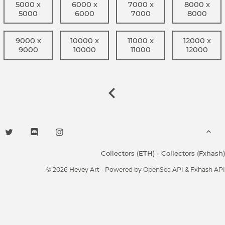
5000 x
6000 x
7000 x
8000 x
5000
6000
7000
8000
9000 x
10000 x
11000 x
12000 x
9000
10000
11000
12000
Collectors (ETH)
-
Collectors (Fxhash)
© 2026 Hevey Art - Powered by
OpenSea API
& Fxhash API