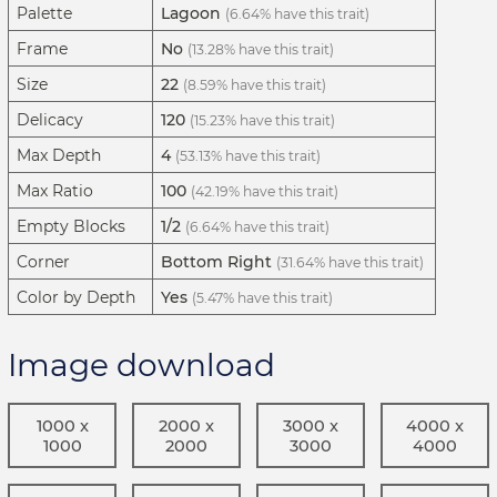
Palette
Lagoon
(6.64% have this trait)
Frame
No
(13.28% have this trait)
Size
22
(8.59% have this trait)
Delicacy
120
(15.23% have this trait)
Max Depth
4
(53.13% have this trait)
Max Ratio
100
(42.19% have this trait)
Empty Blocks
1/2
(6.64% have this trait)
Corner
Bottom Right
(31.64% have this trait)
Color by Depth
Yes
(5.47% have this trait)
Image download
1000 x
2000 x
3000 x
4000 x
1000
2000
3000
4000