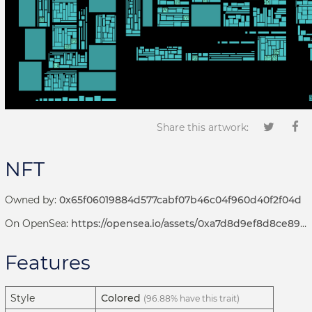
Share this artwork:
NFT
Owned by:
0x65f06019884d577cabf07b46c04f960d40f2f04d
On OpenSea:
https://opensea.io/assets/0xa7d8d9ef8d8ce8992df33d8b8cf4aebabd5bd270/192000142
Features
Style
Colored
(96.88% have this trait)