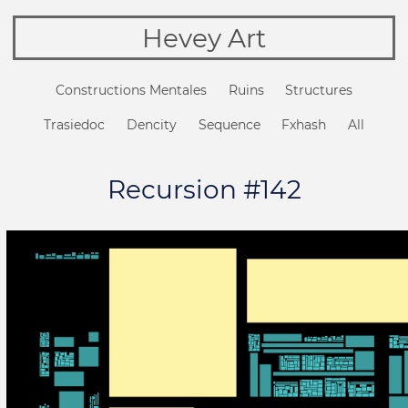
Hevey Art
Constructions Mentales
Ruins
Structures
Trasiedoc
Dencity
Sequence
Fxhash
All
Recursion #142