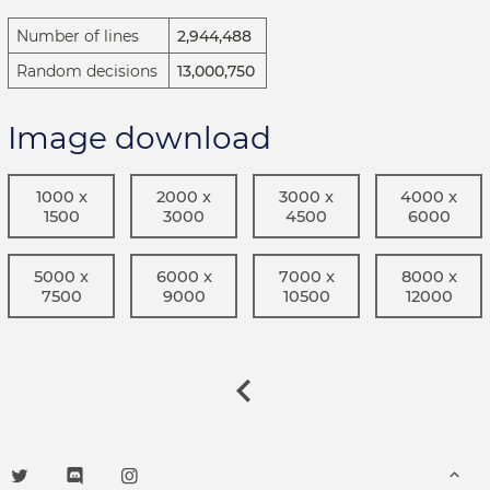
Number of lines
2,944,488
Random decisions
13,000,750
Image download
1000 x
2000 x
3000 x
4000 x
1500
3000
4500
6000
5000 x
6000 x
7000 x
8000 x
7500
9000
10500
12000