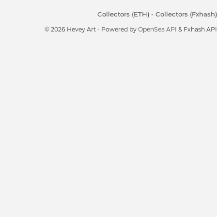
Collectors (ETH)
-
Collectors (Fxhash)
© 2026 Hevey Art - Powered by
OpenSea API
& Fxhash API