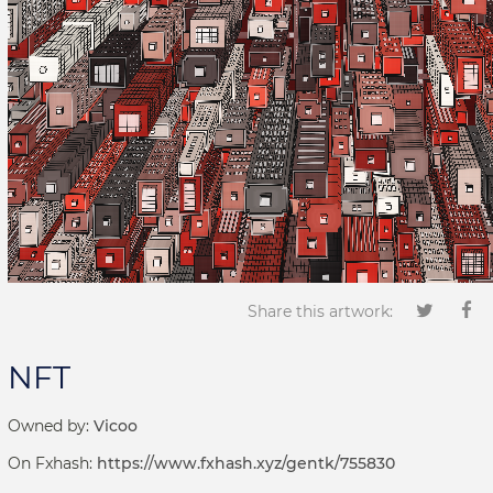
Share this artwork:
NFT
Owned by:
Vicoo
On Fxhash:
https://www.fxhash.xyz/gentk/755830