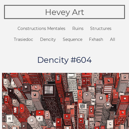
Hevey Art
Constructions Mentales
Ruins
Structures
Trasiedoc
Dencity
Sequence
Fxhash
All
Dencity #604