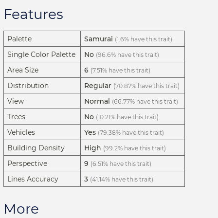
Features
Palette
Samurai
(1.6% have this trait)
Single Color Palette
No
(96.6% have this trait)
Area Size
6
(7.51% have this trait)
Distribution
Regular
(70.87% have this trait)
View
Normal
(66.77% have this trait)
Trees
No
(10.21% have this trait)
Vehicles
Yes
(79.38% have this trait)
Building Density
High
(99.2% have this trait)
Perspective
9
(6.51% have this trait)
Lines Accuracy
3
(41.14% have this trait)
More