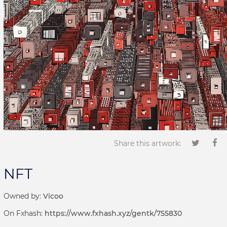
Share this artwork:
NFT
Owned by:
Vicoo
On Fxhash:
https://www.fxhash.xyz/gentk/755830