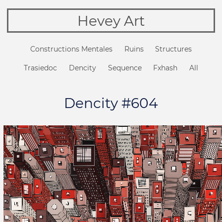
Hevey Art
Constructions Mentales
Ruins
Structures
Trasiedoc
Dencity
Sequence
Fxhash
All
Dencity #604