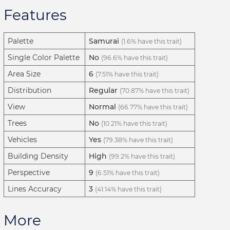
Features
Palette
Samurai
(1.6% have this trait)
Single Color Palette
No
(96.6% have this trait)
Area Size
6
(7.51% have this trait)
Distribution
Regular
(70.87% have this trait)
View
Normal
(66.77% have this trait)
Trees
No
(10.21% have this trait)
Vehicles
Yes
(79.38% have this trait)
Building Density
High
(99.2% have this trait)
Perspective
9
(6.51% have this trait)
Lines Accuracy
3
(41.14% have this trait)
More