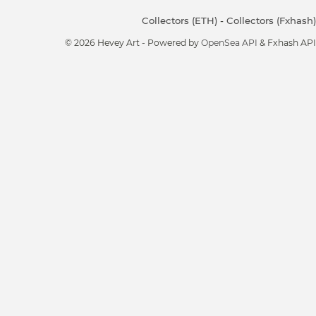
Collectors (ETH)
-
Collectors (Fxhash)
© 2026 Hevey Art - Powered by
OpenSea API
& Fxhash API