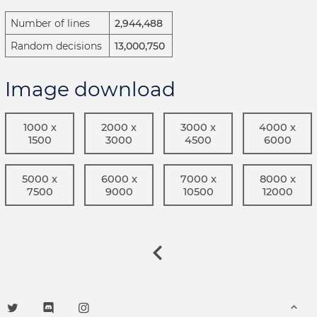
Number of lines
2,944,488
Random decisions
13,000,750
Image download
1000 x
2000 x
3000 x
4000 x
1500
3000
4500
6000
5000 x
6000 x
7000 x
8000 x
7500
9000
10500
12000