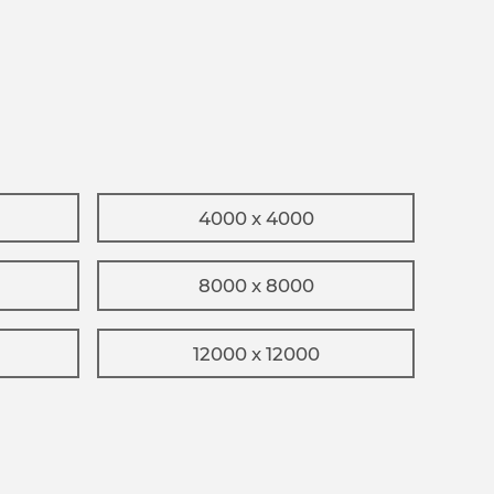
4000 x 4000
8000 x 8000
12000 x 12000