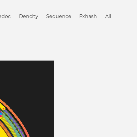
iedoc
Dencity
Sequence
Fxhash
All