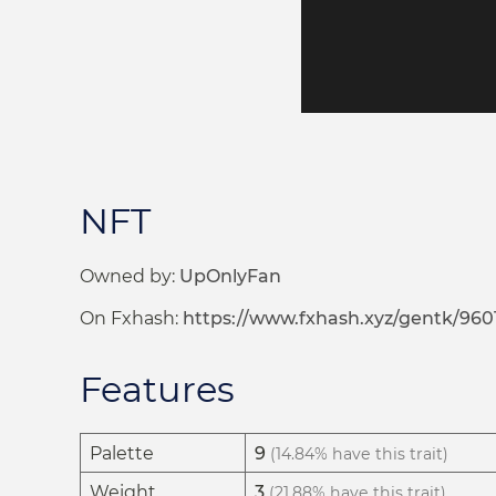
NFT
Owned by:
UpOnlyFan
On Fxhash:
https://www.fxhash.xyz/gentk/960
Features
Palette
9
(14.84% have this trait)
Weight
3
(21.88% have this trait)