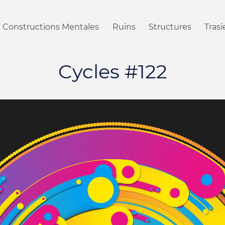
Constructions Mentales
Ruins
Structures
Tras
Cycles #122