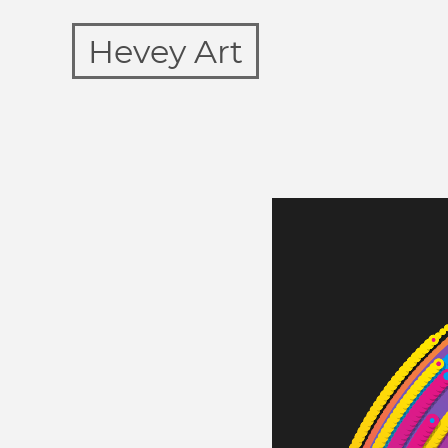
Hevey Art