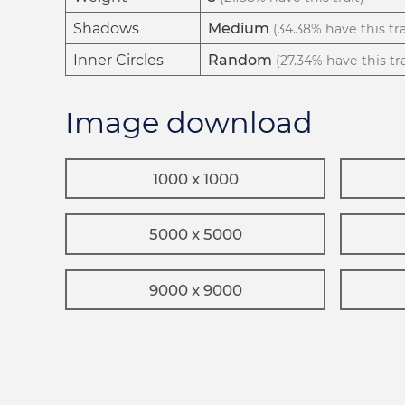
Shadows
Medium
(34.38% have this tra
Inner Circles
Random
(27.34% have this tra
Image download
1000 x 1000
5000 x 5000
9000 x 9000