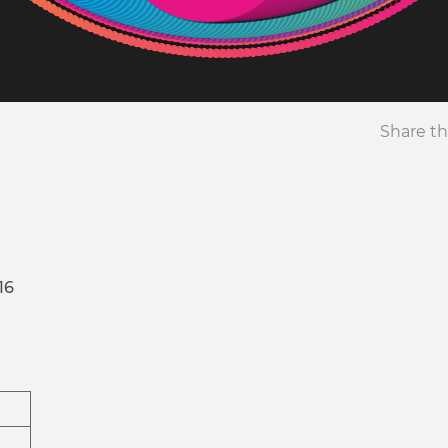
Share th
16