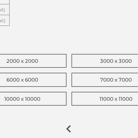
it)
it)
2000 x 2000
3000 x 3000
6000 x 6000
7000 x 7000
10000 x 10000
11000 x 11000