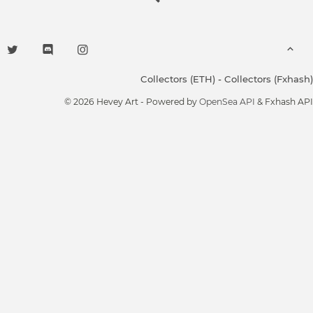
Collectors (ETH)
-
Collectors (Fxhash)
© 2026 Hevey Art - Powered by
OpenSea API
& Fxhash API