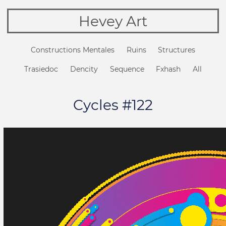
Hevey Art
Constructions Mentales
Ruins
Structures
Trasiedoc
Dencity
Sequence
Fxhash
All
Cycles #122