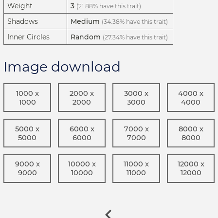
Weight
3
(21.88% have this trait)
Shadows
Medium
(34.38% have this trait)
Inner Circles
Random
(27.34% have this trait)
Image download
1000 x
2000 x
3000 x
4000 x
1000
2000
3000
4000
5000 x
6000 x
7000 x
8000 x
5000
6000
7000
8000
9000 x
10000 x
11000 x
12000 x
9000
10000
11000
12000