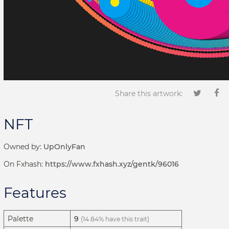
Share this artwork:
NFT
Owned by:
UpOnlyFan
On Fxhash:
https://www.fxhash.xyz/gentk/96016
Features
Palette
9
(14.84% have this trait)