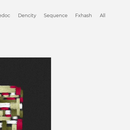
iedoc
Dencity
Sequence
Fxhash
All