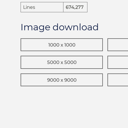
Lines
674,277
Image download
1000 x 1000
5000 x 5000
9000 x 9000