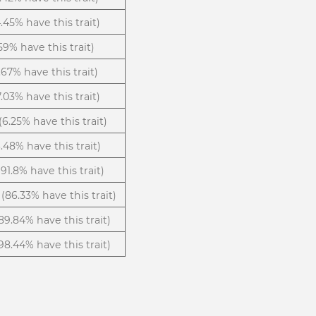
.45% have this trait)
59% have this trait)
.67% have this trait)
7.03% have this trait)
(6.25% have this trait)
.48% have this trait)
(91.8% have this trait)
(86.33% have this trait)
89.84% have this trait)
98.44% have this trait)