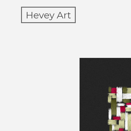
Hevey Art