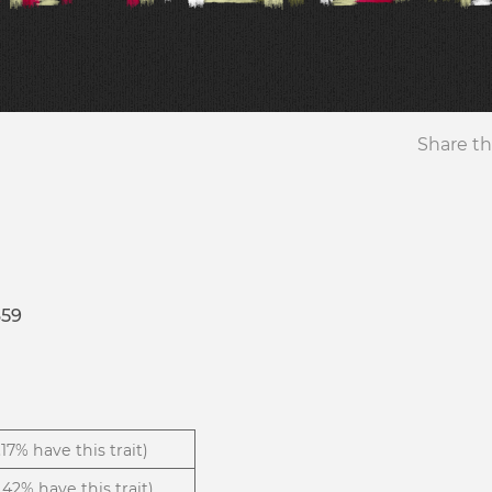
Share th
359
1.17% have this trait)
.42% have this trait)