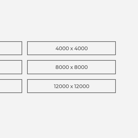
4000 x 4000
8000 x 8000
12000 x 12000