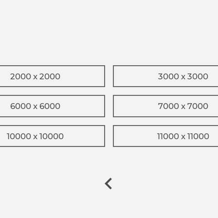
2000 x 2000
3000 x 3000
6000 x 6000
7000 x 7000
10000 x 10000
11000 x 11000