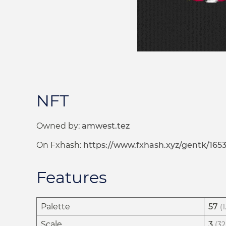
NFT
Owned by:
amwest.tez
On Fxhash:
https://www.fxhash.xyz/gentk/165
Features
Palette
57
(
Scale
3
(32