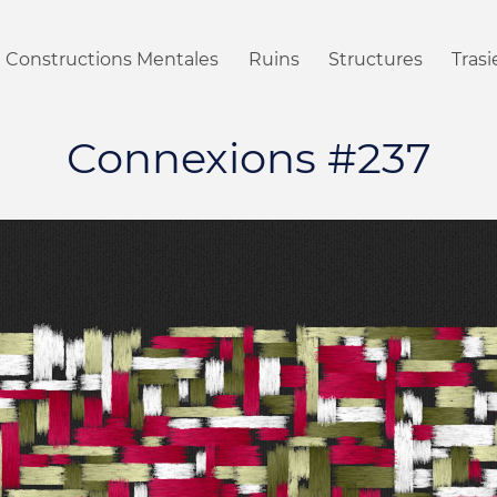
Constructions Mentales
Ruins
Structures
Tras
Connexions #237