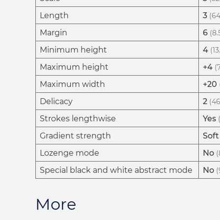
Length
3
(64
Margin
6
(8.
Minimum height
4
(13
Maximum height
+4
(
Maximum width
+20
Delicacy
2
(46
Strokes lengthwise
Yes
Gradient strength
Soft
Lozenge mode
No
(
Special black and white abstract mode
No
(
More