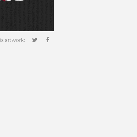
is artwork: