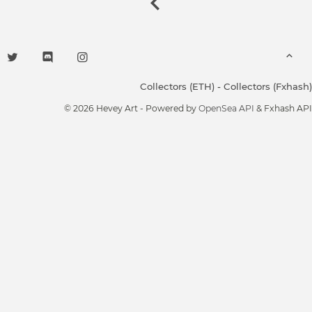
Collectors (ETH)
-
Collectors (Fxhash)
© 2026 Hevey Art - Powered by
OpenSea API
& Fxhash API