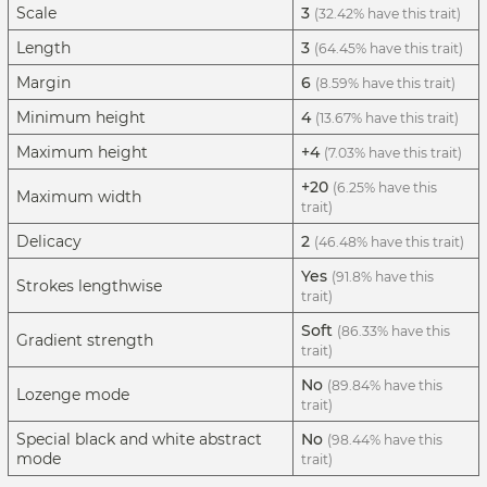
Scale
3
(32.42% have this trait)
Length
3
(64.45% have this trait)
Margin
6
(8.59% have this trait)
Minimum height
4
(13.67% have this trait)
Maximum height
+4
(7.03% have this trait)
+20
(6.25% have this
Maximum width
trait)
Delicacy
2
(46.48% have this trait)
Yes
(91.8% have this
Strokes lengthwise
trait)
Soft
(86.33% have this
Gradient strength
trait)
No
(89.84% have this
Lozenge mode
trait)
Special black and white abstract
No
(98.44% have this
mode
trait)