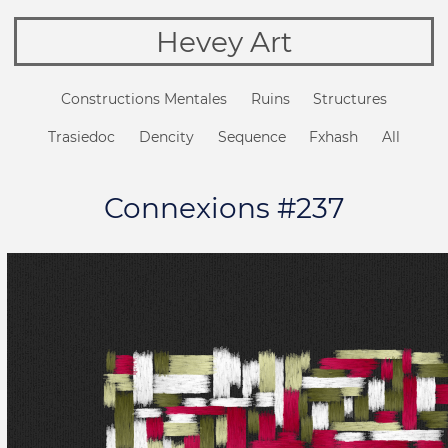
Hevey Art
Constructions Mentales
Ruins
Structures
Trasiedoc
Dencity
Sequence
Fxhash
All
Connexions #237