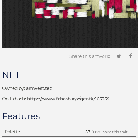
Share this artwork:
NFT
Owned by:
amwest.tez
On Fxhash:
https://www.fxhash.xyz/gentk/165359
Features
Palette
57
(1.17% have this trait)