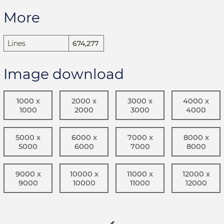
More
Lines
674,277
Image download
1000 x
2000 x
3000 x
4000 x
1000
2000
3000
4000
5000 x
6000 x
7000 x
8000 x
5000
6000
7000
8000
9000 x
10000 x
11000 x
12000 x
9000
10000
11000
12000