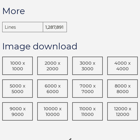
More
Lines
1,287,891
Image download
1000 x
2000 x
3000 x
4000 x
1000
2000
3000
4000
5000 x
6000 x
7000 x
8000 x
5000
6000
7000
8000
9000 x
10000 x
11000 x
12000 x
9000
10000
11000
12000