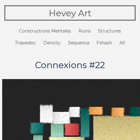
Hevey Art
Constructions Mentales
Ruins
Structures
Trasiedoc
Dencity
Sequence
Fxhash
All
Connexions #22