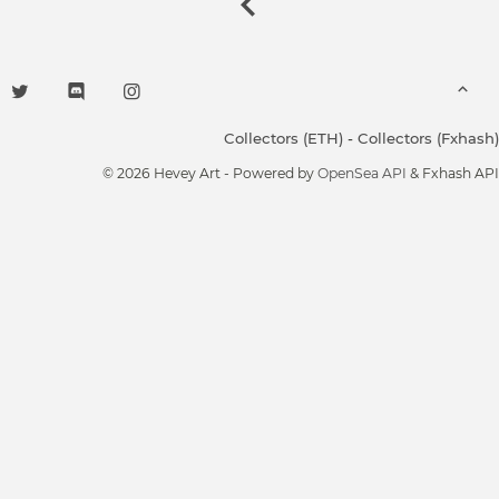
Collectors (ETH)
-
Collectors (Fxhash)
© 2026 Hevey Art - Powered by
OpenSea API
& Fxhash API