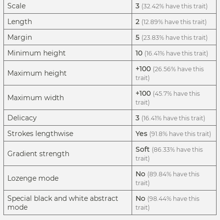
Scale
3
(32.42% have this trait)
Length
2
(12.89% have this trait)
Margin
5
(23.83% have this trait)
Minimum height
10
(16.41% have this trait)
+100
(26.56% have this
Maximum height
trait)
+100
(45.7% have this
Maximum width
trait)
Delicacy
3
(16.41% have this trait)
Strokes lengthwise
Yes
(91.8% have this trait)
Soft
(86.33% have this
Gradient strength
trait)
No
(89.84% have this
Lozenge mode
trait)
Special black and white abstract
No
(98.44% have this
mode
trait)