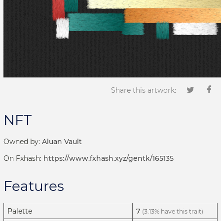
Share this artwork:
NFT
Owned by:
Aluan Vault
On Fxhash:
https://www.fxhash.xyz/gentk/165135
Features
Palette
7
(3.13% have this trait)