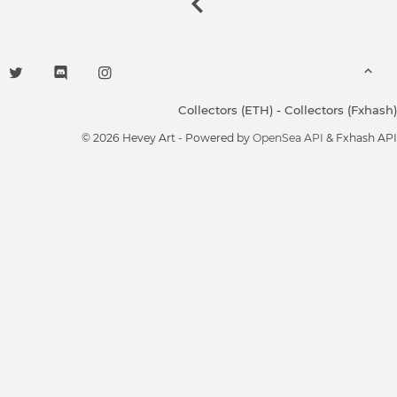
Collectors (ETH)
-
Collectors (Fxhash)
© 2026 Hevey Art - Powered by
OpenSea API
& Fxhash API