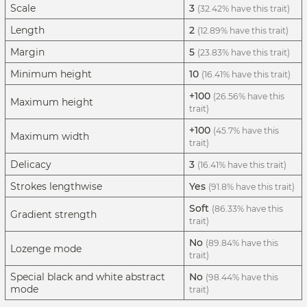
Scale
3
(32.42% have this trait)
Length
2
(12.89% have this trait)
Margin
5
(23.83% have this trait)
Minimum height
10
(16.41% have this trait)
+100
(26.56% have this
Maximum height
trait)
+100
(45.7% have this
Maximum width
trait)
Delicacy
3
(16.41% have this trait)
Strokes lengthwise
Yes
(91.8% have this trait)
Soft
(86.33% have this
Gradient strength
trait)
No
(89.84% have this
Lozenge mode
trait)
Special black and white abstract
No
(98.44% have this
mode
trait)