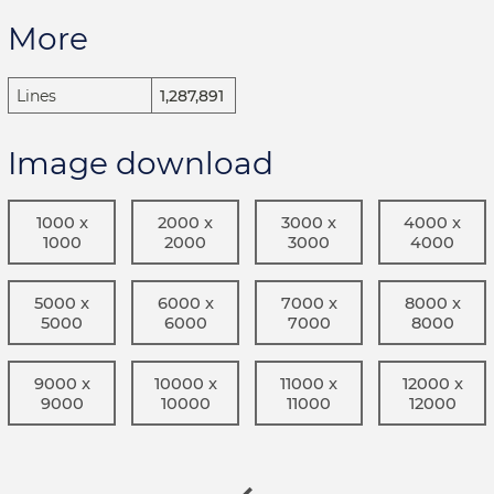
More
Lines
1,287,891
Image download
1000 x
2000 x
3000 x
4000 x
1000
2000
3000
4000
5000 x
6000 x
7000 x
8000 x
5000
6000
7000
8000
9000 x
10000 x
11000 x
12000 x
9000
10000
11000
12000