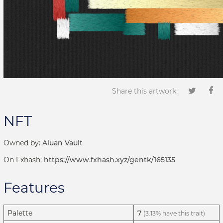
Share this artwork:
NFT
Owned by:
Aluan Vault
On Fxhash:
https://www.fxhash.xyz/gentk/165135
Features
Palette
7
(3.13% have this trait)