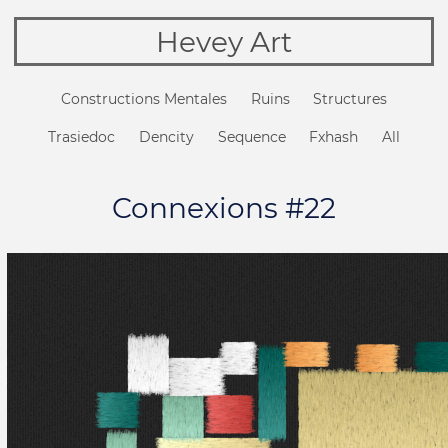
Hevey Art
Constructions Mentales
Ruins
Structures
Trasiedoc
Dencity
Sequence
Fxhash
All
Connexions #22