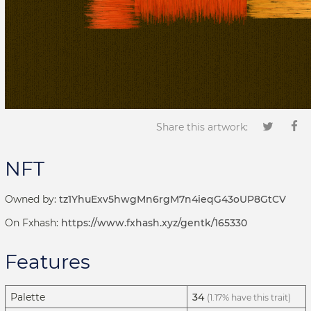
Share this artwork:
NFT
Owned by:
tz1YhuExv5hwgMn6rgM7n4ieqG43oUP8GtCV
On Fxhash:
https://www.fxhash.xyz/gentk/165330
Features
Palette
34
(1.17% have this trait)