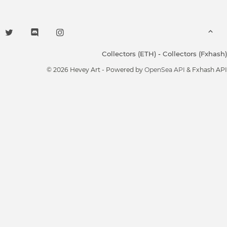
Collectors (ETH)
-
Collectors (Fxhash)
© 2026 Hevey Art - Powered by
OpenSea API
& Fxhash API