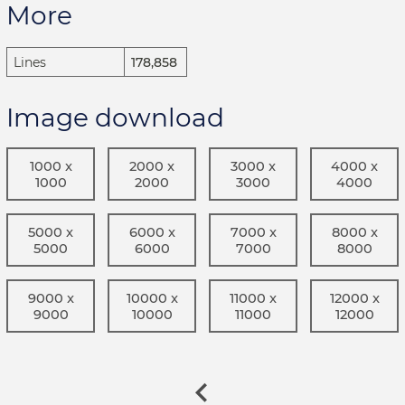
More
Lines
178,858
Image download
1000 x
2000 x
3000 x
4000 x
1000
2000
3000
4000
5000 x
6000 x
7000 x
8000 x
5000
6000
7000
8000
9000 x
10000 x
11000 x
12000 x
9000
10000
11000
12000