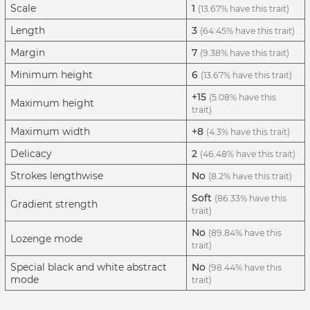
Scale
1
(13.67% have this trait)
Length
3
(64.45% have this trait)
Margin
7
(9.38% have this trait)
Minimum height
6
(13.67% have this trait)
+15
(5.08% have this
Maximum height
trait)
Maximum width
+8
(4.3% have this trait)
Delicacy
2
(46.48% have this trait)
Strokes lengthwise
No
(8.2% have this trait)
Soft
(86.33% have this
Gradient strength
trait)
No
(89.84% have this
Lozenge mode
trait)
Special black and white abstract
No
(98.44% have this
mode
trait)