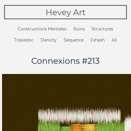
Hevey Art
Constructions Mentales
Ruins
Structures
Trasiedoc
Dencity
Sequence
Fxhash
All
Connexions #213