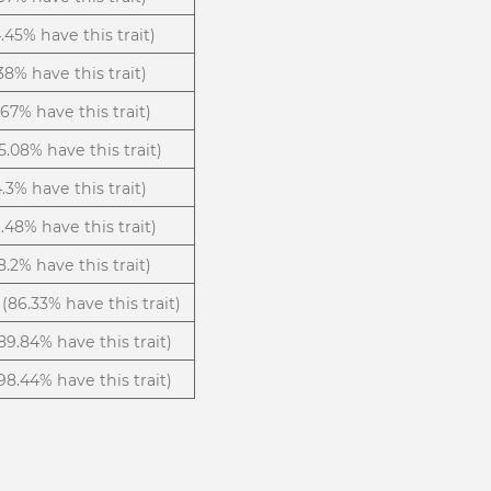
.45% have this trait)
38% have this trait)
.67% have this trait)
5.08% have this trait)
4.3% have this trait)
.48% have this trait)
8.2% have this trait)
(86.33% have this trait)
89.84% have this trait)
98.44% have this trait)