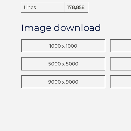
Lines
178,858
Image download
1000 x 1000
5000 x 5000
9000 x 9000