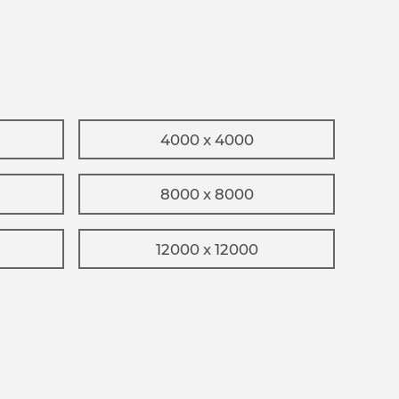
4000 x 4000
8000 x 8000
12000 x 12000