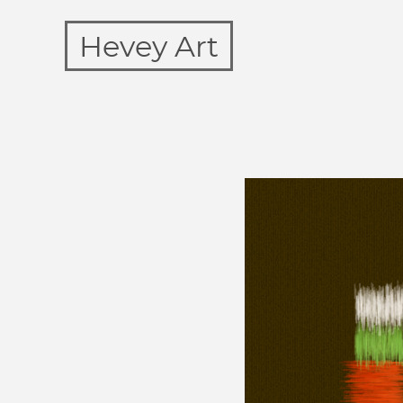
Hevey Art