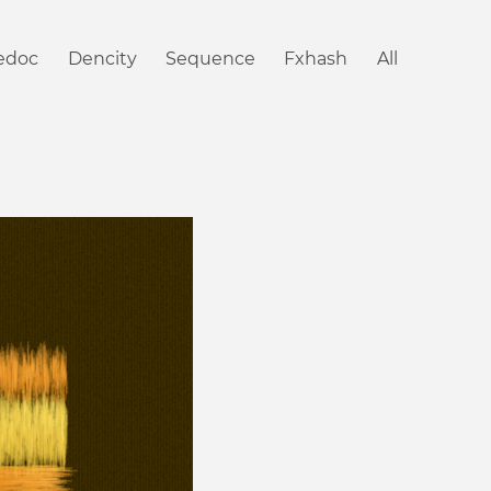
iedoc
Dencity
Sequence
Fxhash
All