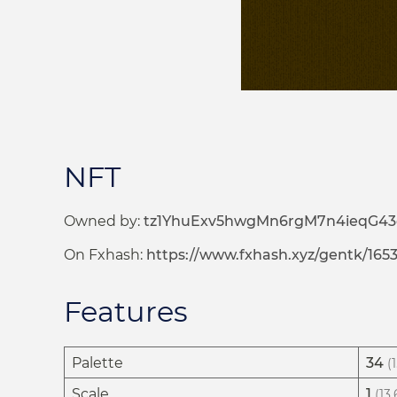
NFT
Owned by:
tz1YhuExv5hwgMn6rgM7n4ieqG4
On Fxhash:
https://www.fxhash.xyz/gentk/165
Features
Palette
34
(
Scale
1
(13