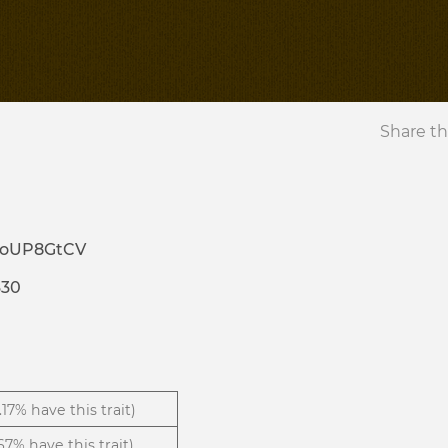
Share th
3oUP8GtCV
330
1.17% have this trait)
.67% have this trait)