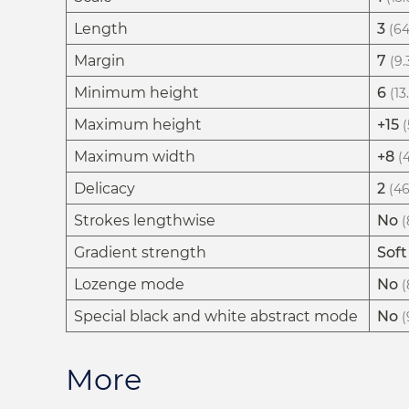
Length
3
(64
Margin
7
(9.
Minimum height
6
(13
Maximum height
+15
(
Maximum width
+8
(
Delicacy
2
(46
Strokes lengthwise
No
(
Gradient strength
Soft
Lozenge mode
No
(
Special black and white abstract mode
No
(
More