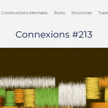
Constructions Mentales
Ruins
Structures
Tras
Connexions #213