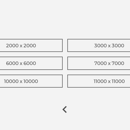
2000 x 2000
3000 x 3000
6000 x 6000
7000 x 7000
10000 x 10000
11000 x 11000