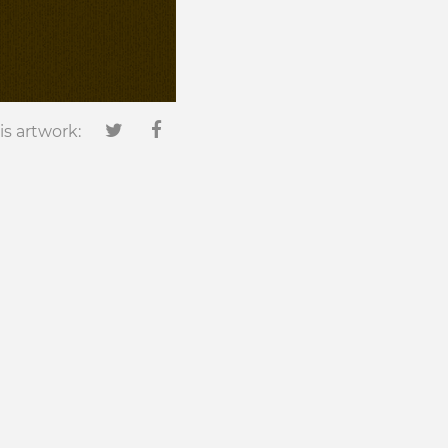
is artwork: