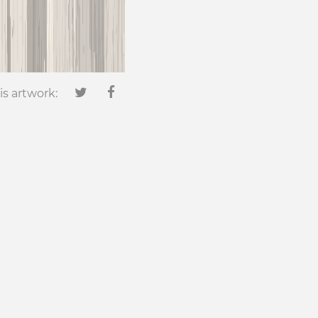
is artwork: