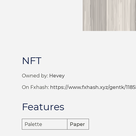
NFT
Owned by:
Hevey
On Fxhash:
https://www.fxhash.xyz/gentk/1185
Features
Palette
Paper