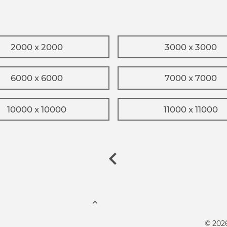
2000 x 2000
3000 x 3000
6000 x 6000
7000 x 7000
10000 x 10000
11000 x 11000
© 202