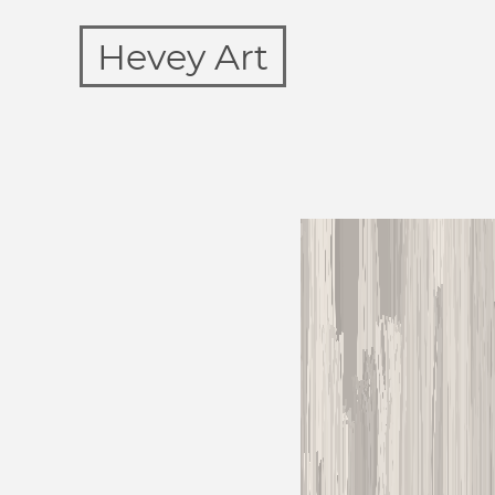
Hevey Art