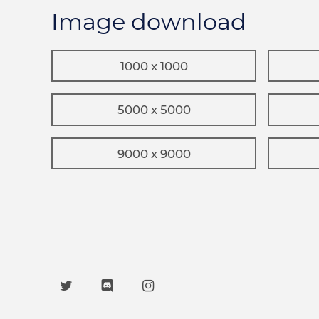
Image download
1000 x 1000
5000 x 5000
9000 x 9000