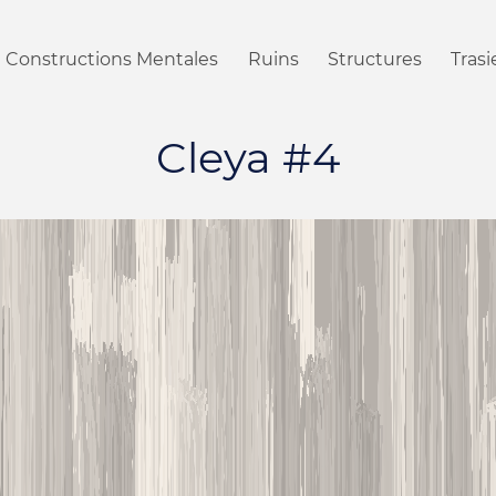
Constructions Mentales
Ruins
Structures
Tras
Cleya #4