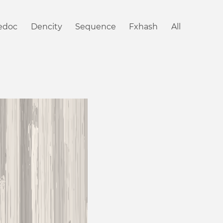
iedoc
Dencity
Sequence
Fxhash
All