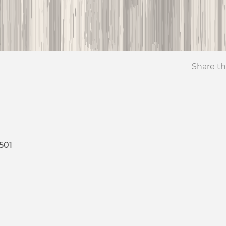
Share th
501