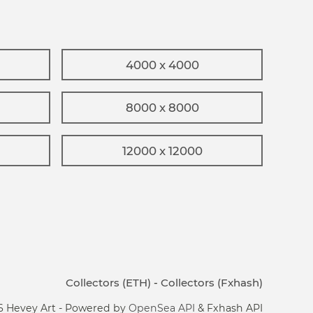
4000 x 4000
8000 x 8000
12000 x 12000
Collectors (ETH)
-
Collectors (Fxhash)
6 Hevey Art - Powered by
OpenSea API
& Fxhash API