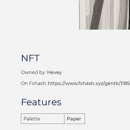
NFT
Owned by:
Hevey
On Fxhash:
https://www.fxhash.xyz/gentk/1185
Features
Palette
Paper