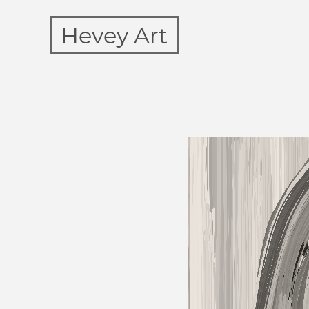
Hevey Art