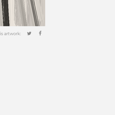
is artwork: