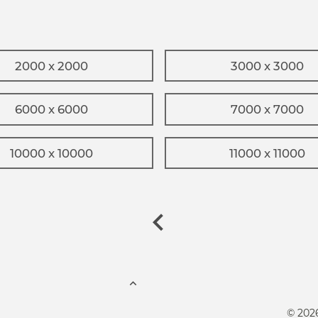
2000 x 2000
3000 x 3000
6000 x 6000
7000 x 7000
10000 x 10000
11000 x 11000
© 202