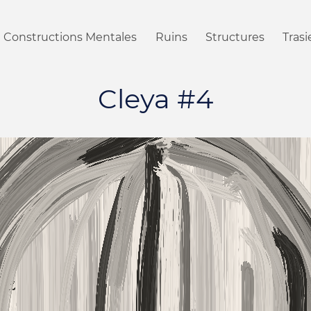
Constructions Mentales
Ruins
Structures
Tras
Cleya #4