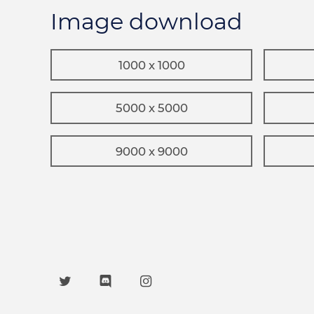
Image download
1000 x 1000
5000 x 5000
9000 x 9000