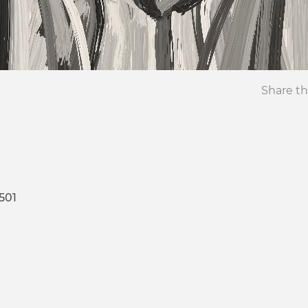
Share th
501