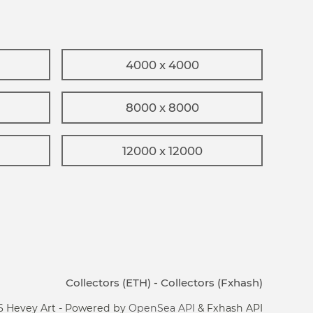
4000 x 4000
8000 x 8000
12000 x 12000
Collectors (ETH)
-
Collectors (Fxhash)
6 Hevey Art - Powered by
OpenSea API
& Fxhash API