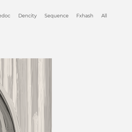
iedoc
Dencity
Sequence
Fxhash
All