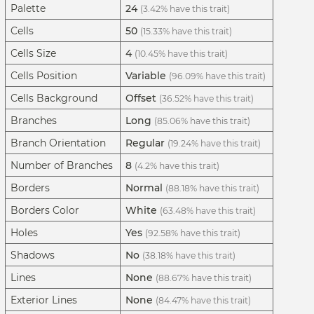
Palette
24
(3.42% have this trait)
Cells
50
(15.33% have this trait)
Cells Size
4
(10.45% have this trait)
Cells Position
Variable
(96.09% have this trait)
Cells Background
Offset
(36.52% have this trait)
Branches
Long
(85.06% have this trait)
Branch Orientation
Regular
(19.24% have this trait)
Number of Branches
8
(4.2% have this trait)
Borders
Normal
(88.18% have this trait)
Borders Color
White
(63.48% have this trait)
Holes
Yes
(92.58% have this trait)
Shadows
No
(38.18% have this trait)
Lines
None
(88.67% have this trait)
Exterior Lines
None
(84.47% have this trait)