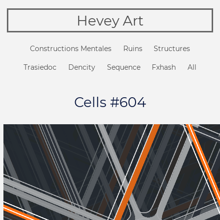
Hevey Art
Constructions Mentales
Ruins
Structures
Trasiedoc
Dencity
Sequence
Fxhash
All
Cells #604