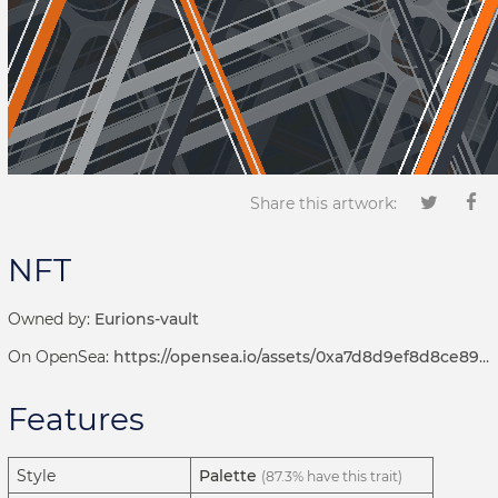
Share this artwork:
NFT
Owned by:
Eurions-vault
On OpenSea:
https://opensea.io/assets/0xa7d8d9ef8d8ce8992df33d8b8cf4aebabd5bd270/122000604
Features
Style
Palette
(87.3% have this trait)