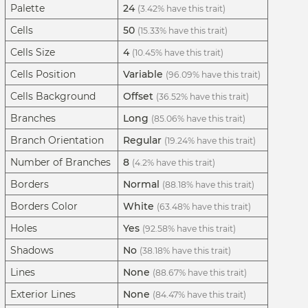
Palette
24
(3.42% have this trait)
Cells
50
(15.33% have this trait)
Cells Size
4
(10.45% have this trait)
Cells Position
Variable
(96.09% have this trait)
Cells Background
Offset
(36.52% have this trait)
Branches
Long
(85.06% have this trait)
Branch Orientation
Regular
(19.24% have this trait)
Number of Branches
8
(4.2% have this trait)
Borders
Normal
(88.18% have this trait)
Borders Color
White
(63.48% have this trait)
Holes
Yes
(92.58% have this trait)
Shadows
No
(38.18% have this trait)
Lines
None
(88.67% have this trait)
Exterior Lines
None
(84.47% have this trait)