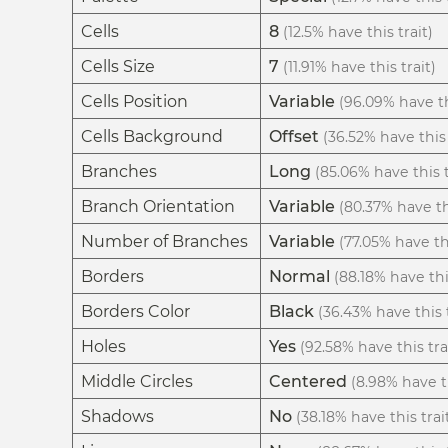
Cells
8
(12.5% have this trait)
Cells Size
7
(11.91% have this trait)
Cells Position
Variable
(96.09% have th
Cells Background
Offset
(36.52% have this 
Branches
Long
(85.06% have this t
Branch Orientation
Variable
(80.37% have thi
Number of Branches
Variable
(77.05% have thi
Borders
Normal
(88.18% have thi
Borders Color
Black
(36.43% have this t
Holes
Yes
(92.58% have this tra
Middle Circles
Centered
(8.98% have th
Shadows
No
(38.18% have this trai