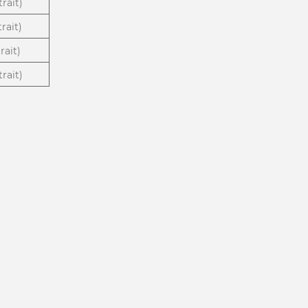
rait)
rait)
rait)
rait)