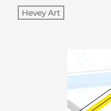
Hevey Art