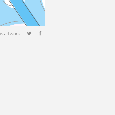
is artwork: