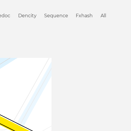
iedoc
Dencity
Sequence
Fxhash
All