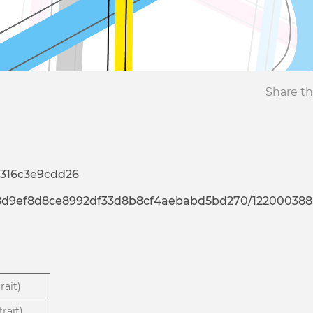
Share th
316c3e9cdd26
7d8d9ef8d8ce8992df33d8b8cf4aebabd5bd270/122000388
rait)
trait)