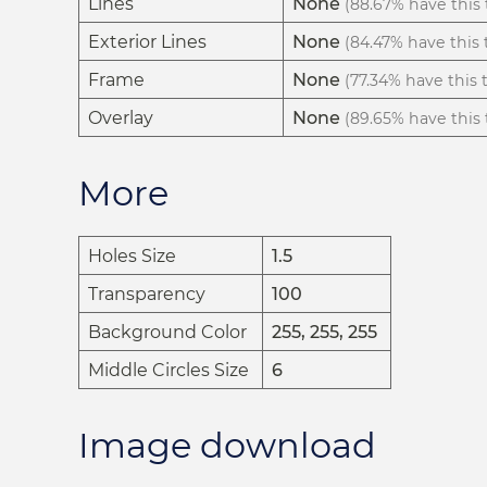
Lines
None
(88.67% have this t
Exterior Lines
None
(84.47% have this t
Frame
None
(77.34% have this t
Overlay
None
(89.65% have this t
More
Holes Size
1.5
Transparency
100
Background Color
255, 255, 255
Middle Circles Size
6
Image download