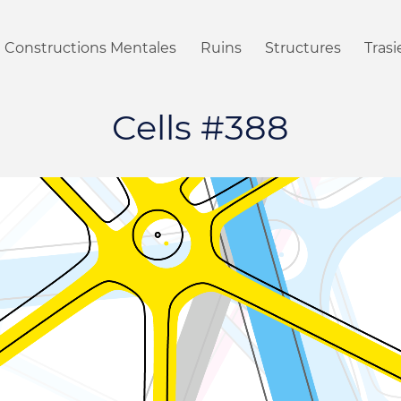
Constructions Mentales
Ruins
Structures
Tras
Cells #388