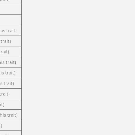
is trait)
trait)
rait)
s trait)
s trait)
s trait)
rait)
it)
is trait)
t)