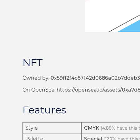
NFT
Owned by:
0x59ff2f4c87142d0686a02b7ddeb3
On OpenSea:
https://opensea.io/assets/0xa
Features
Style
CMYK
(4.88% have this t
Palette
Special
(12.7% have this 