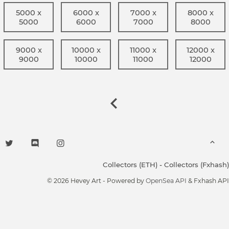
5000 x
6000 x
7000 x
8000 x
5000
6000
7000
8000
9000 x
10000 x
11000 x
12000 x
9000
10000
11000
12000
Collectors (ETH)
-
Collectors (Fxhash)
© 2026 Hevey Art - Powered by
OpenSea API
& Fxhash API