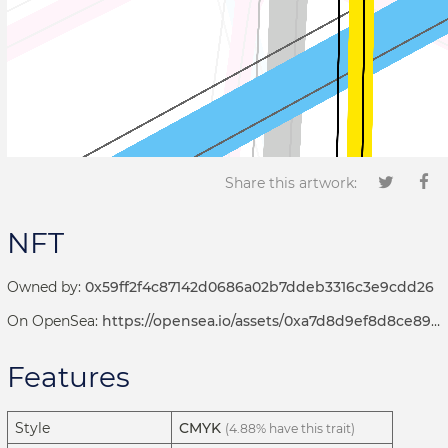
Share this artwork:
NFT
Owned by:
0x59ff2f4c87142d0686a02b7ddeb3316c3e9cdd26
On OpenSea:
https://opensea.io/assets/0xa7d8d9ef8d8ce8992df33d8b8cf4aebabd5bd270/122000388
Features
Style
CMYK
(4.88% have this trait)