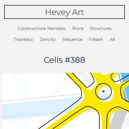
Hevey Art
Constructions Mentales
Ruins
Structures
Trasiedoc
Dencity
Sequence
Fxhash
All
Cells #388