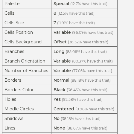
Palette
Special
(12.7% have this trait)
Cells
8
(12.5% have this trait)
Cells Size
7
(11.91% have this trait)
Cells Position
Variable
(96.09% have this trait)
Cells Background
Offset
(36.52% have this trait)
Branches
Long
(85.06% have this trait)
Branch Orientation
Variable
(80.37% have this trait)
Number of Branches
Variable
(77.05% have this trait)
Borders
Normal
(88.18% have this trait)
Borders Color
Black
(36.43% have this trait)
Holes
Yes
(92.58% have this trait)
Middle Circles
Centered
(8.98% have this trait)
Shadows
No
(38.18% have this trait)
Lines
None
(88.67% have this trait)