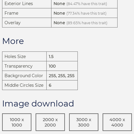
Exterior Lines
None
(84.47% have this trait)
Frame
None
(77.34% have this trait)
Overlay
None
(89.65% have this trait)
More
Holes Size
1.5
Transparency
100
Background Color
255, 255, 255
Middle Circles Size
6
Image download
1000 x
2000 x
3000 x
4000 x
1000
2000
3000
4000