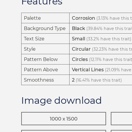
Features
Palette
Corrosion
(3.13% have this t
Background Type
Black
(39.84% have this trai
Text Size
Small
(33.2% have this trait)
Style
Circular
(32.23% have this tr
Pattern Below
Circles
(12.11% have this trait
Pattern Above
Vertical Lines
(21.09% have 
Smoothness
2
(16.41% have this trait)
Image download
1000 x 1500