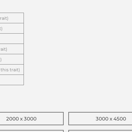
rait)
t)
ait)
)
this trait)
2000 x 3000
3000 x 4500