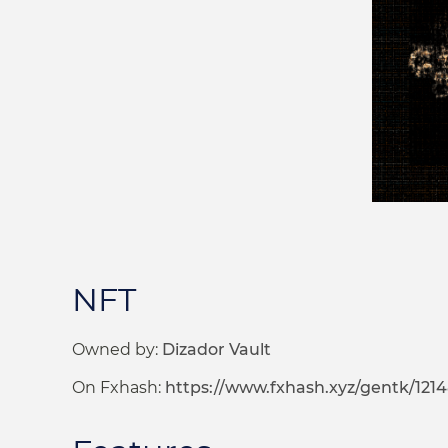
NFT
Owned by:
Dizador Vault
On Fxhash:
https://www.fxhash.xyz/gentk/121