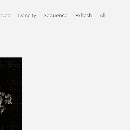
iedoc
Dencity
Sequence
Fxhash
All