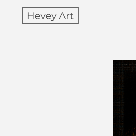
Hevey Art