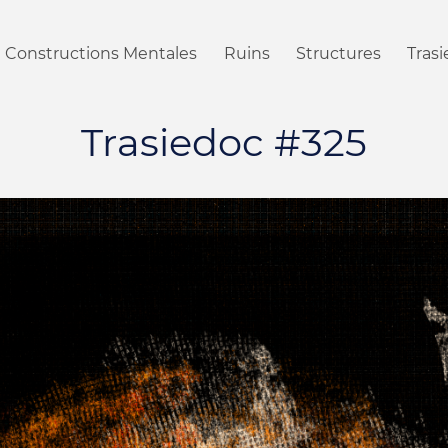
Constructions Mentales
Ruins
Structures
Tras
Trasiedoc #325