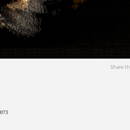
Share th
4873