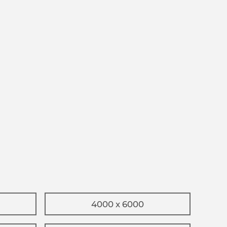
4000 x 6000