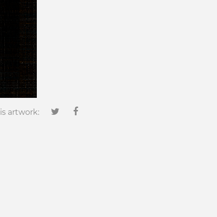
is artwork: