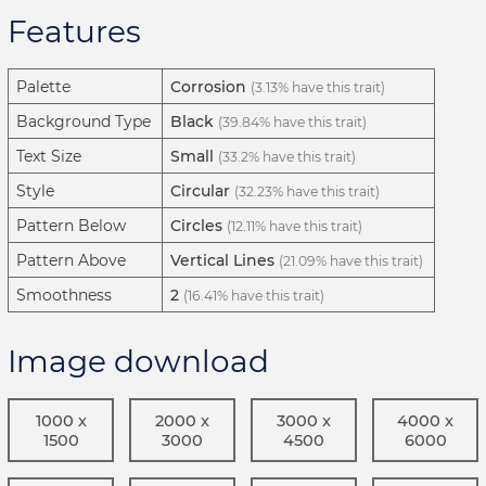
Features
Palette
Corrosion
(3.13% have this trait)
Background Type
Black
(39.84% have this trait)
Text Size
Small
(33.2% have this trait)
Style
Circular
(32.23% have this trait)
Pattern Below
Circles
(12.11% have this trait)
Pattern Above
Vertical Lines
(21.09% have this trait)
Smoothness
2
(16.41% have this trait)
Image download
1000 x
2000 x
3000 x
4000 x
1500
3000
4500
6000