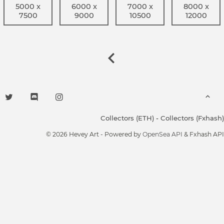
5000 x
6000 x
7000 x
8000 x
7500
9000
10500
12000
Collectors (ETH)
-
Collectors (Fxhash)
© 2026 Hevey Art - Powered by
OpenSea API
& Fxhash API