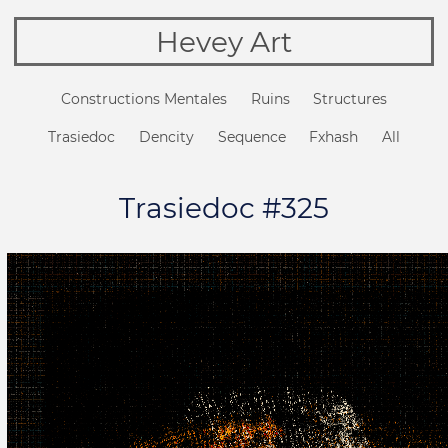
Hevey Art
Constructions Mentales
Ruins
Structures
Trasiedoc
Dencity
Sequence
Fxhash
All
Trasiedoc #325