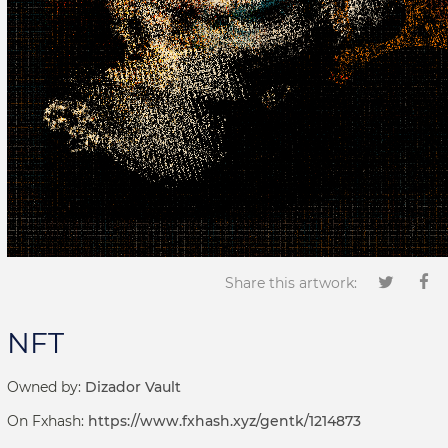
Share this artwork:
NFT
Owned by:
Dizador Vault
On Fxhash:
https://www.fxhash.xyz/gentk/1214873