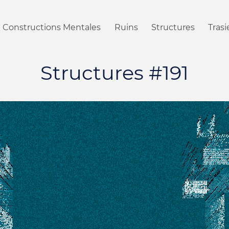
Constructions Mentales
Ruins
Structures
Tras
Structures #191