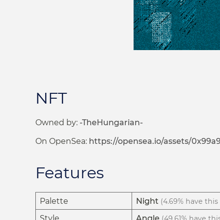
NFT
Owned by:
-TheHungarian-
On OpenSea:
https://opensea.io/assets/0x9
Features
Palette
Night
(4.69% have this 
Style
Angle
(49.61% have this