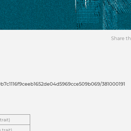
Share th
9a9b7c1116f9ceeb1652de04d5969cce509b069/381000191
trait)
 trait)