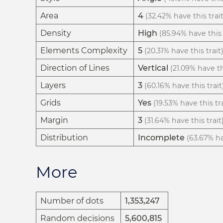
Area
4
(32.42% have this trait
Density
High
(85.94% have this 
Elements Complexity
5
(20.31% have this trait
Direction of Lines
Vertical
(21.09% have th
Layers
3
(60.16% have this trait
Grids
Yes
(19.53% have this tra
Margin
3
(31.64% have this trait
Distribution
Incomplete
(63.67% ha
More
Number of dots
1,353,247
Random decisions
5,600,815