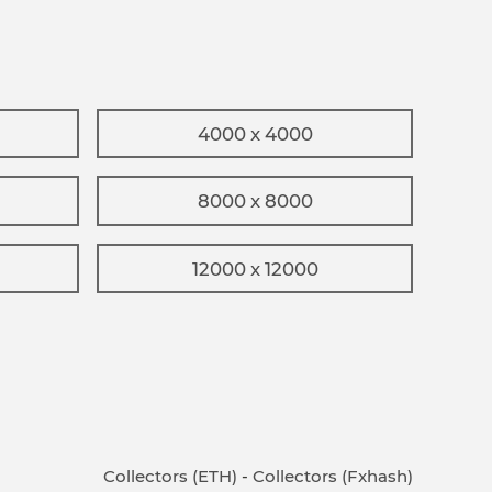
4000 x 4000
8000 x 8000
12000 x 12000
Collectors (ETH)
-
Collectors (Fxhash)