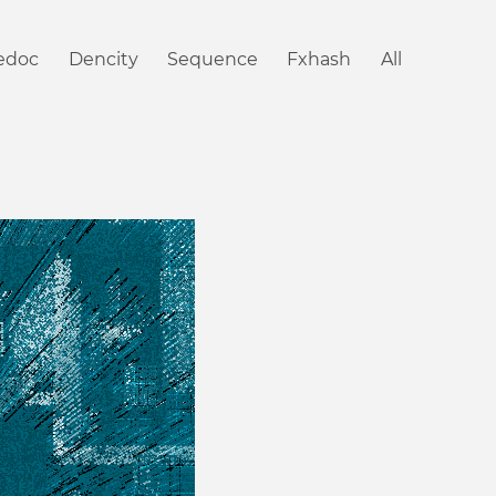
iedoc
Dencity
Sequence
Fxhash
All