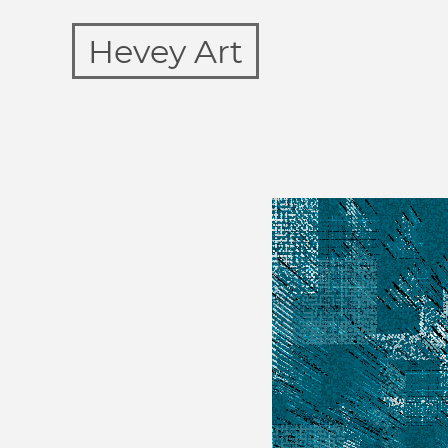
Hevey Art