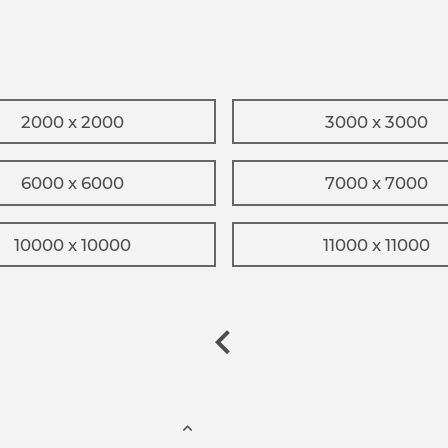
2000 x 2000
3000 x 3000
6000 x 6000
7000 x 7000
10000 x 10000
11000 x 11000