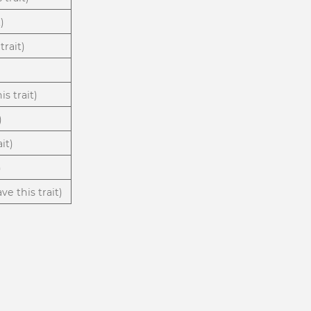
)
trait)
)
is trait)
)
it)
)
ve this trait)