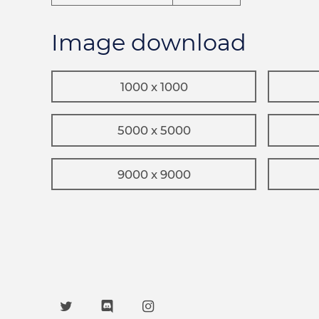
Image download
1000 x 1000
5000 x 5000
9000 x 9000