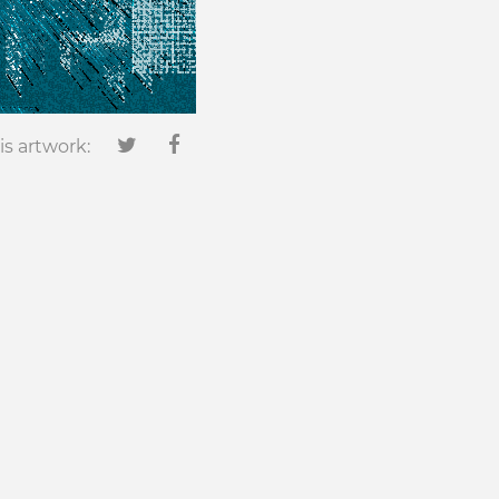
is artwork: