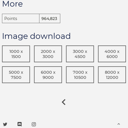
More
Points
964,823
Image download
1000 x
2000 x
3000 x
4000 x
1500
3000
4500
6000
5000 x
6000 x
7000 x
8000 x
7500
9000
10500
12000