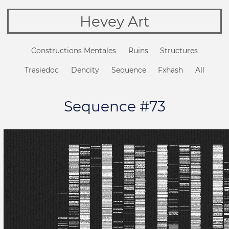
Hevey Art
Constructions Mentales
Ruins
Structures
Trasiedoc
Dencity
Sequence
Fxhash
All
Sequence #73