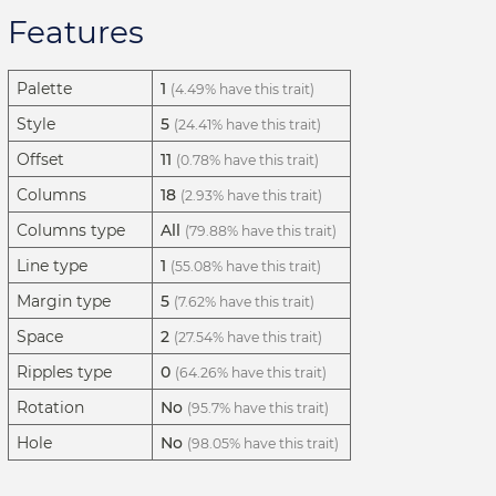
Features
Palette
1
(4.49% have this trait)
Style
5
(24.41% have this trait)
Offset
11
(0.78% have this trait)
Columns
18
(2.93% have this trait)
Columns type
All
(79.88% have this trait)
Line type
1
(55.08% have this trait)
Margin type
5
(7.62% have this trait)
Space
2
(27.54% have this trait)
Ripples type
0
(64.26% have this trait)
Rotation
No
(95.7% have this trait)
Hole
No
(98.05% have this trait)