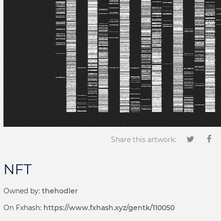
Share this artwork:
NFT
Owned by:
thehodler
On Fxhash:
https://www.fxhash.xyz/gentk/110050