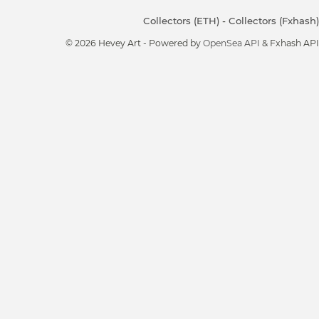
Collectors (ETH)
-
Collectors (Fxhash)
© 2026 Hevey Art - Powered by
OpenSea API
& Fxhash API