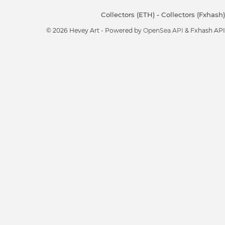
Collectors (ETH)
-
Collectors (Fxhash)
© 2026 Hevey Art - Powered by
OpenSea API
& Fxhash API