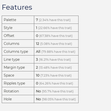
Features
Palette
7
(2.34% have this trait)
Style
1
(22.66% have this trait)
Offset
0
(67.38% have this trait)
Columns
12
(5.08% have this trait)
Columns type
All
(79.88% have this trait)
Line type
3
(16.21% have this trait)
Margin type
2
(13.48% have this trait)
Space
10
(7.23% have this trait)
Ripples type
0
(64.26% have this trait)
Rotation
No
(95.7% have this trait)
Hole
No
(98.05% have this trait)