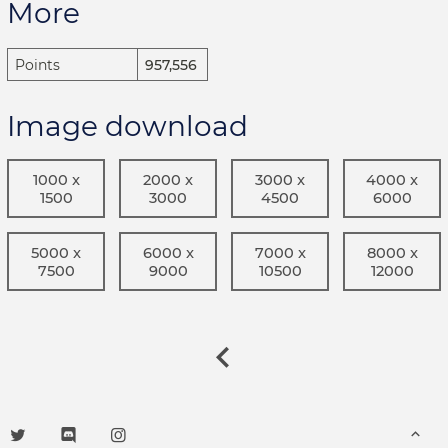
More
Points
957,556
Image download
1000 x
2000 x
3000 x
4000 x
1500
3000
4500
6000
5000 x
6000 x
7000 x
8000 x
7500
9000
10500
12000