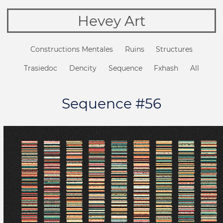
Hevey Art
Constructions Mentales
Ruins
Structures
Trasiedoc
Dencity
Sequence
Fxhash
All
Sequence #56