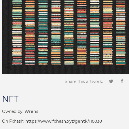
Share this artwork:
NFT
Owned by:
Wrens
On Fxhash:
https://www.fxhash.xyz/gentk/110030