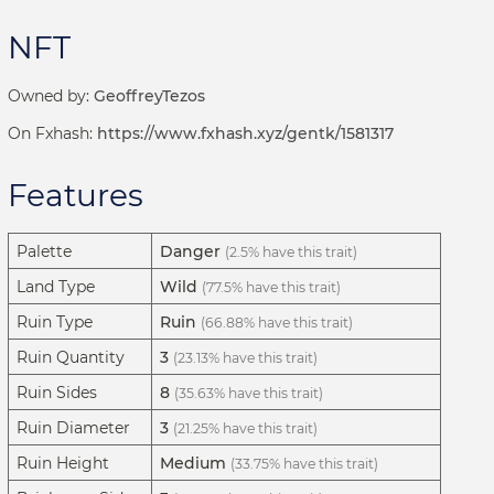
NFT
Owned by:
GeoffreyTezos
On Fxhash:
https://www.fxhash.xyz/gentk/1581317
Features
Palette
Danger
(2.5% have this trait)
Land Type
Wild
(77.5% have this trait)
Ruin Type
Ruin
(66.88% have this trait)
Ruin Quantity
3
(23.13% have this trait)
Ruin Sides
8
(35.63% have this trait)
Ruin Diameter
3
(21.25% have this trait)
Ruin Height
Medium
(33.75% have this trait)