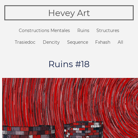
Hevey Art
Constructions Mentales
Ruins
Structures
Trasiedoc
Dencity
Sequence
Fxhash
All
Ruins #18