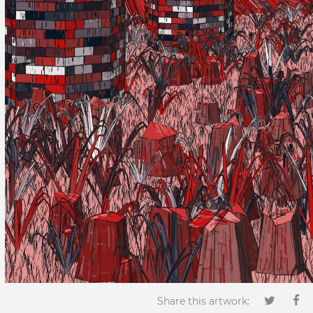
Share this artwork: