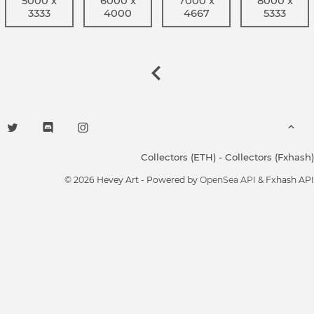
5000 x
6000 x
7000 x
8000 x
3333
4000
4667
5333
Collectors (ETH)
-
Collectors (Fxhash)
© 2026 Hevey Art - Powered by
OpenSea API
& Fxhash API