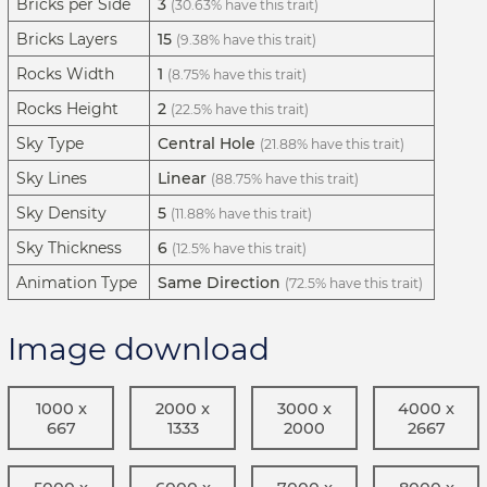
Bricks per Side
3
(30.63% have this trait)
Bricks Layers
15
(9.38% have this trait)
Rocks Width
1
(8.75% have this trait)
Rocks Height
2
(22.5% have this trait)
Sky Type
Central Hole
(21.88% have this trait)
Sky Lines
Linear
(88.75% have this trait)
Sky Density
5
(11.88% have this trait)
Sky Thickness
6
(12.5% have this trait)
Animation Type
Same Direction
(72.5% have this trait)
Image download
1000 x
2000 x
3000 x
4000 x
667
1333
2000
2667